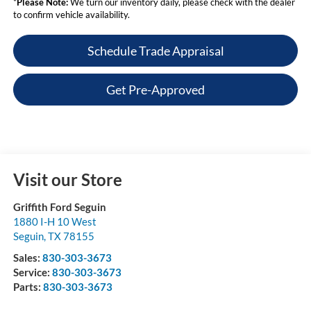
*
Please Note:
We turn our inventory daily, please check with the dealer
to confirm vehicle availability.
Schedule Trade Appraisal
Get Pre-Approved
Visit our Store
Griffith Ford Seguin
1880 I-H 10 West
Seguin
,
TX
78155
Sales:
830-303-3673
Service:
830-303-3673
Parts:
830-303-3673