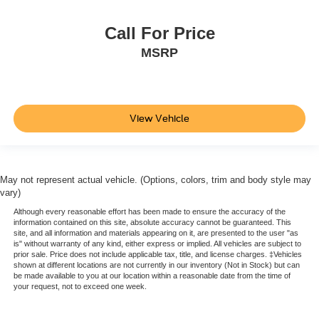
Driver Monitoring-Alert
Call For Price
Blind Spot Information (BSI) System Blind Spot
MSRP
Cross Traffic Monitor
Tire Specific Low Tire Pressure Warning
Dual Stage Driver And Passenger Front Airbags
Curtain 1st And 2nd Row Airbags
View Vehicle
Airbag Occupancy Sensor
Restricted Driving Mode/Alerts
Rear child safety locks
May not represent actual vehicle. (Options, colors, trim and body style may
vary)
Outboard Front Lap And Shoulder Safety Belts -inc:
Rear Center 3 Point and Height Adjusters
Although every reasonable effort has been made to ensure the accuracy of the
information contained on this site, absolute accuracy cannot be guaranteed. This
Back-Up Camera
site, and all information and materials appearing on it, are presented to the user "as
is" without warranty of any kind, either express or implied. All vehicles are subject to
prior sale. Price does not include applicable tax, title, and license charges. ‡Vehicles
shown at different locations are not currently in our inventory (Not in Stock) but can
be made available to you at our location within a reasonable date from the time of
your request, not to exceed one week.