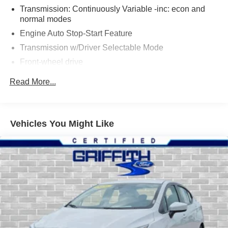
Transmission: Continuously Variable -inc: econ and
normal modes
Engine Auto Stop-Start Feature
Transmission w/Driver Selectable Mode
Front-wheel drive
5.36 Axle Ratio
Read More...
60-Amp/Hr 600CCA Maintenance-Free Battery w/Run
Down Protection
135 amp alternator
Vehicles You Might Like
Gas-Pressurized Shock Absorbers
Front And Rear Anti-Roll Bars
Electric Power-Assist Speed-Sensing Steering
14.8 Gal. Fuel Tank
Quasi-Dual Stainless Steel Exhaust
Strut Front Suspension w/Coil Springs
Multi-Link Rear Suspension w/Coil Springs