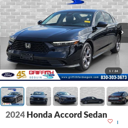
1
/
24
2024
Honda Accord Sedan