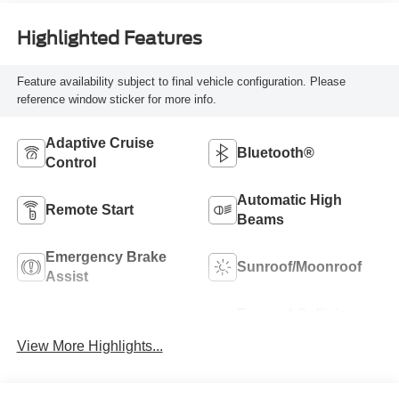
Highlighted Features
Feature availability subject to final vehicle configuration. Please
reference window sticker for more info.
Adaptive Cruise
Bluetooth®
Control
Automatic High
Remote Start
Beams
Emergency Brake
Sunroof/Moonroof
Assist
Forward Collision
Blind Spot Monitor
Warning
View More Highlights...