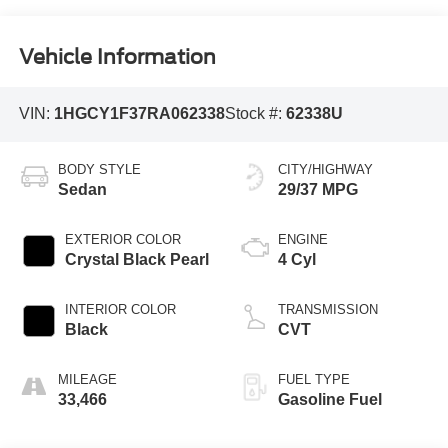
Vehicle Information
VIN:
1HGCY1F37RA062338
Stock #:
62338U
BODY STYLE
CITY/HIGHWAY
Sedan
29/37 MPG
EXTERIOR COLOR
ENGINE
Crystal Black Pearl
4 Cyl
INTERIOR COLOR
TRANSMISSION
Black
CVT
MILEAGE
FUEL TYPE
33,466
Gasoline Fuel