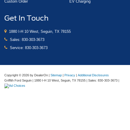
Custom Order
EV Charging
Get In Touch
1880 I-H 10 West, Seguin, TX 78155
Sales:
830-303-3673
Service:
830-303-3673
Copyright © 2026
by DealerOn
|
Sitemap
|
Privacy
|
Additional Disclosures
Griffith Ford Seguin
|
1880 I-H 10 West,
Seguin,
TX
78155
| Sales:
830-303-3673
|