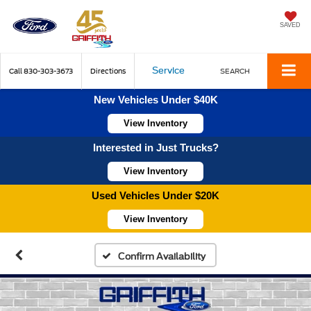
SAVED
Service
Call
830-303-3673
Directions
SEARCH
New Vehicles Under $40K
View Inventory
Interested in Just Trucks?
View Inventory
Used Vehicles Under $20K
View Inventory
Confirm Availability