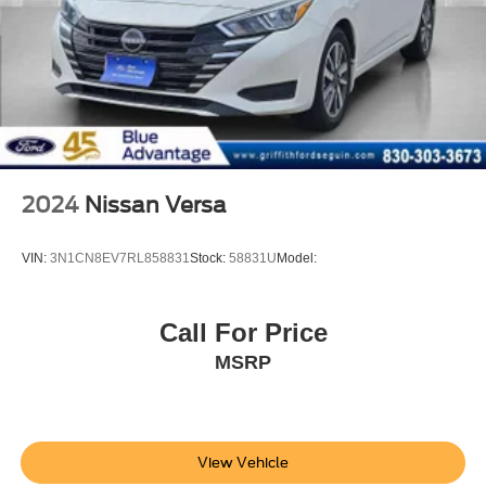
4-Wheel Disc Brakes w/4-Wheel ABS, Front Vented
Discs, Brake Assist, Hill Hold Control and Electric
Parking Brake
Tires: 225/50R17 94V AS
Steel Spare Wheel
Compact Spare Tire Mounted Inside Under Cargo
Express Open/Close Sliding And Tilting Glass 1st Row
Sunroof w/Sunshade
2024
Nissan Versa
Body-Colored Front Bumper
Body-Colored Rear Bumper
VIN:
3N1CN8EV7RL858831
Stock:
58831U
Model:
Chrome Side Windows Trim and Black Front
Windshield Trim
Call For Price
Body-Colored Door Handles
MSRP
Body-Colored Power Side Mirrors w/Manual Folding
Fixed Rear Window w/Defroster
Light Tinted Glass
Speed Sensitive Variable Intermittent Wipers
View Vehicle
Galvanized Steel/Aluminum Panels