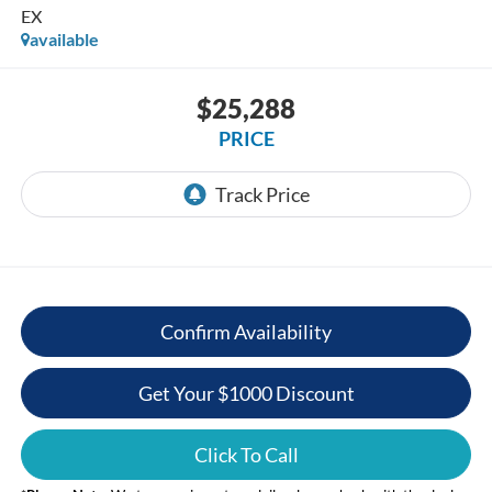
EX
available
$25,288
PRICE
Confirm Availability
Get Your $1000 Discount
Click To Call