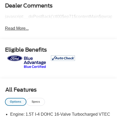
Dealer Comments
javascript:__doPostBack('ctl00$ep71$contentMain$qwrap$v
Read More...
Eligible Benefits
All Features
Options
Specs
Engine: 1.5T I-4 DOHC 16-Valve Turbocharged VTEC