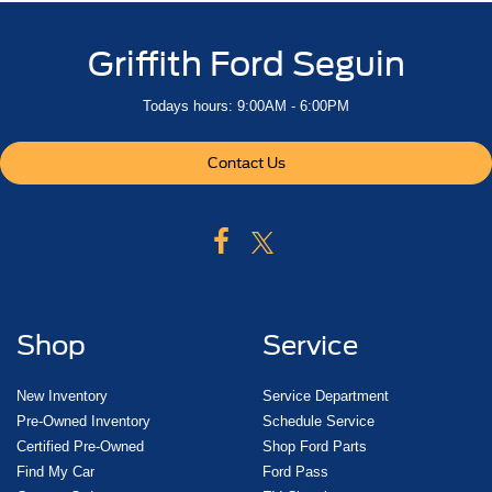
Griffith Ford Seguin
Todays hours: 9:00AM - 6:00PM
Contact Us
Shop
Service
New Inventory
Service Department
Pre-Owned Inventory
Schedule Service
Certified Pre-Owned
Shop Ford Parts
Find My Car
Ford Pass