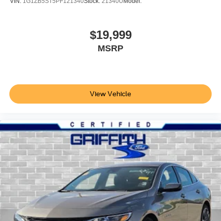
VIN:
1G1ZB5ST5PF121340
Stock:
21340U
Model:
Front Cupholder
Rear Cupholder
$19,999
Compass
MSRP
Valet Function
Power Fuel Flap Locking Type
Remote Releases -Inc: Power Cargo Access
Cruise Control w/Steering Wheel Controls
View Vehicle
Adaptive Cruise Control (ACC) with Low-Speed Follow
Dual Zone Front Automatic Air Conditioning
HVAC -inc: Underseat Ducts and Console Ducts
Glove Box
Driver foot rest
Interior Trim -inc: Piano Black/Metal-Look Instrument
Panel Insert, Piano Black Door Panel Insert, Piano
Black Console Insert and Piano Black/Metal-Look
Interior Accents
Full Cloth Headliner