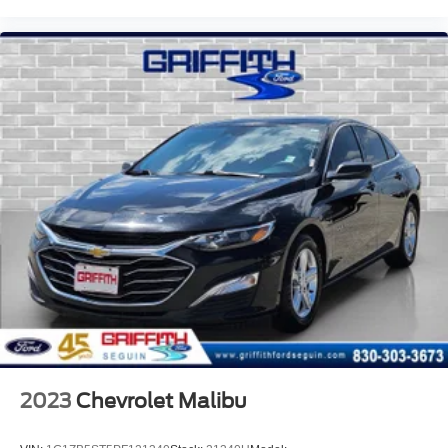
Black grille
Trunk Rear Cargo Access
Auto On/Off Reflector Led Low/High Beam Daytime
Running Auto High-Beam Headlamps w/Delay-Off
LED Brakelights
Headlights-Automatic Highbeams
Integrated Roof Antenna
8 Speakers
2 LCD Monitors In The Front
Heated Front Bucket Seats -inc: driver's seat 10-way
power adjustment w/2-way power lumbar support
8-Way Driver Seat
4-Way Passenger Seat -inc: Manual Recline and
Fore/Aft Movement
60-40 Folding Bench Front Facing Fold Forward
2023
Chevrolet Malibu
Seatback Rear Seat
Manual Tilt/Telescoping Steering Column