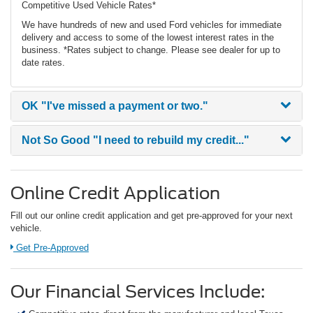
Competitive Used Vehicle Rates*
We have hundreds of new and used Ford vehicles for immediate
delivery and access to some of the lowest interest rates in the
business. *Rates subject to change. Please see dealer for up to
date rates.
OK
"I've missed a payment or two."
Not So Good
"I need to rebuild my credit..."
Online Credit Application
Fill out our online credit application and get pre-approved for your next
vehicle.
Link:
Get Pre-Approved
Our Financial Services Include: