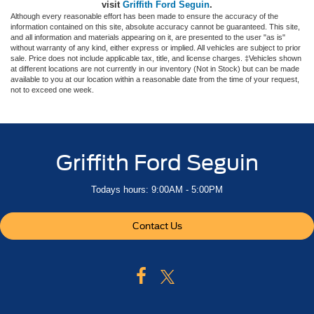
visit
Griffith Ford Seguin
.
Although every reasonable effort has been made to ensure the accuracy of the
information contained on this site, absolute accuracy cannot be guaranteed. This site,
and all information and materials appearing on it, are presented to the user "as is"
without warranty of any kind, either express or implied. All vehicles are subject to prior
sale. Price does not include applicable tax, title, and license charges. ‡Vehicles shown
at different locations are not currently in our inventory (Not in Stock) but can be made
available to you at our location within a reasonable date from the time of your request,
not to exceed one week.
Griffith Ford Seguin
Todays hours: 9:00AM - 5:00PM
Contact Us