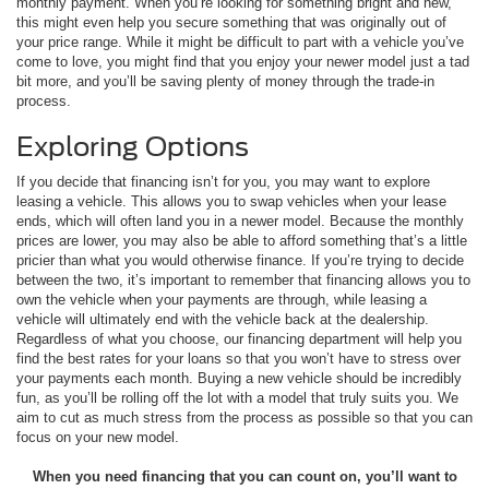
monthly payment. When you’re looking for something bright and new,
this might even help you secure something that was originally out of
your price range. While it might be difficult to part with a vehicle you’ve
come to love, you might find that you enjoy your newer model just a tad
bit more, and you’ll be saving plenty of money through the trade-in
process.
Exploring Options
If you decide that financing isn’t for you, you may want to explore
leasing a vehicle. This allows you to swap vehicles when your lease
ends, which will often land you in a newer model. Because the monthly
prices are lower, you may also be able to afford something that’s a little
pricier than what you would otherwise finance. If you’re trying to decide
between the two, it’s important to remember that financing allows you to
own the vehicle when your payments are through, while leasing a
vehicle will ultimately end with the vehicle back at the dealership.
Regardless of what you choose, our financing department will help you
find the best rates for your loans so that you won’t have to stress over
your payments each month. Buying a new vehicle should be incredibly
fun, as you’ll be rolling off the lot with a model that truly suits you. We
aim to cut as much stress from the process as possible so that you can
focus on your new model.
When you need financing that you can count on, you’ll want to