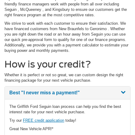
friendly finance managers work with people from all over including
Seguin , McQueeney , and Kingsbury to ensure our customers get the
right finance program at the most competitive rates.
We strive to work with each customer to ensure their satisfaction. We
have financed customers from New Braunfels to Geronimo . Whether
you are right down the road or an hour away from Seguin you can use
our quick pre-approval form to qualify for one of our finance programs.
Additionally, we provide you with a payment calculator to estimate your
buying power and monthly payments.
How is your credit?
Whether it is perfect or not so great, we can custom design the right
financing package for your next vehicle purchase.
Best
"I never miss a payment!"
The Griffith Ford Seguin loan process can help you find the best
interest rate for your next vehicle purchase.
Try our
FREE credit application
today!
Great New Vehicle APR!*