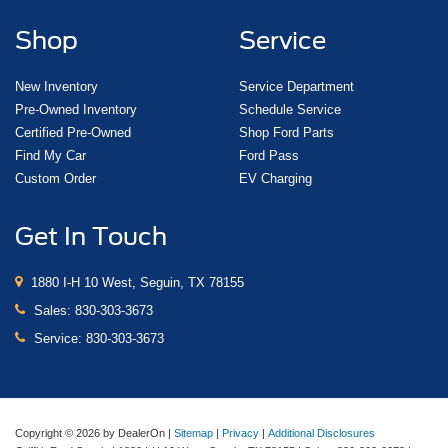
Shop
Service
New Inventory
Service Department
Pre-Owned Inventory
Schedule Service
Certified Pre-Owned
Shop Ford Parts
Find My Car
Ford Pass
Custom Order
EV Charging
Get In Touch
1880 I-H 10 West, Seguin, TX 78155
Sales:
830-303-3673
Service:
830-303-3673
Copyright © 2026
by DealerOn
|
Sitemap
|
Privacy
|
Additional Disclosures