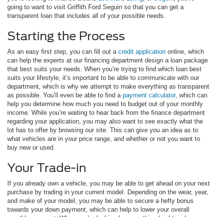
going to want to visit Griffith Ford Seguin so that you can get a
transparent loan that includes all of your possible needs.
Starting the Process
As an easy first step, you can fill out a
credit application
online, which
can help the experts at our financing department design a loan package
that best suits your needs. When you’re trying to find which loan best
suits your lifestyle, it’s important to be able to communicate with our
department, which is why we attempt to make everything as transparent
as possible. You’ll even be able to find a
payment calculator
, which can
help you determine how much you need to budget out of your monthly
income. While you’re waiting to hear back from the finance department
regarding your application, you may also want to see exactly what the
lot has to offer by browsing our site. This can give you an idea as to
what vehicles are in your price range, and whether or not you want to
buy new or used.
Your Trade-in
If you already own a vehicle, you may be able to get ahead on your next
purchase by trading in your current model. Depending on the wear, year,
and make of your model, you may be able to secure a hefty bonus
towards your down payment, which can help to lower your overall