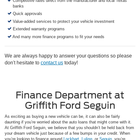
Competitive rates direct from the manufacturer and local Texas
banks
Quick approvals
Value-added services to protect your vehicle investment
Extended warranty programs
And many more finance programs to fit your needs
We are always happy to answer your questions so please
don't hesitate to
contact us
today!
Finance Department at
Griffith Ford Seguin
As exciting as buying a new vehicle can be, it can also be fairly
daunting if you’re worried about the auto loans that might come with it.
At Griffith Ford Seguin, we believe that you shouldn’t be held back from
your dream vehicle just because of a few bumps in your credit. When
you’re looking to finance around
Lockhart
,
Luling
, or
Seguin
, you’re