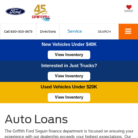
SAVED
Service
Call
830-303-3673
Directions
SEARCH
New Vehicles Under $40K
View Inventory
Interested in Just Trucks?
View Inventory
Used Vehicles Under $20K
View Inventory
Auto Loans
The Griffith Ford Seguin finance department is focused on ensuring your
experience with our dealership exceeds your highest expectations. Our