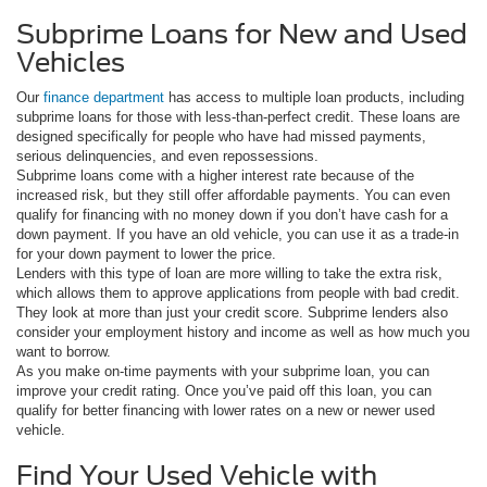
Subprime Loans for New and Used
Vehicles
Our
finance department
has access to multiple loan products, including
subprime loans for those with less-than-perfect credit. These loans are
designed specifically for people who have had missed payments,
serious delinquencies, and even repossessions.
Subprime loans come with a higher interest rate because of the
increased risk, but they still offer affordable payments. You can even
qualify for financing with no money down if you don’t have cash for a
down payment. If you have an old vehicle, you can use it as a trade-in
for your down payment to lower the price.
Lenders with this type of loan are more willing to take the extra risk,
which allows them to approve applications from people with bad credit.
They look at more than just your credit score. Subprime lenders also
consider your employment history and income as well as how much you
want to borrow.
As you make on-time payments with your subprime loan, you can
improve your credit rating. Once you’ve paid off this loan, you can
qualify for better financing with lower rates on a new or newer used
vehicle.
Find Your Used Vehicle with