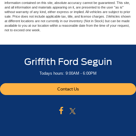
information contained on this site, absolute accuracy cannot be guaranteed. This site,
and all information and materials appearing on it, are presented to the user "as is"
without warranty of any kind, either express or implied. All vehicles are subject to prior
sale. Price does not include applicable tax, title, and license charges. ‡Vehicles shown
at different locations are not currently in our inventory (Not in Stock) but can be made
available to you at our location within a reasonable date from the time of your request,
not to exceed one week.
Griffith Ford Seguin
Todays hours: 9:00AM - 6:00PM
Contact Us