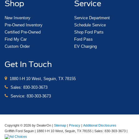
Shop
Service
New Inventory
Service Department
Pre-Owned Inventory
Schedule Service
Certified Pre-Owned
Shop Ford Parts
Find My Car
Ford Pass
Custom Order
EV Charging
Get In Touch
1880 I-H 10 West, Seguin, TX 78155
Sales:
830-303-3673
Service:
830-303-3673
Copyright © 2026
by DealerOn
|
Sitemap
|
Privacy
|
Additional Disclosures
Griffith Ford Seguin
|
1880 I-H 10 West,
Seguin,
TX
78155
| Sales:
830-303-3673
|