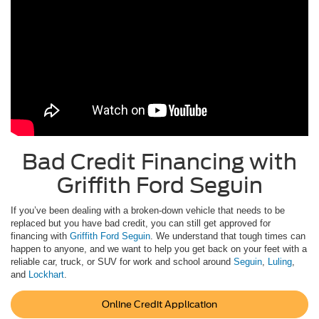
Bad Credit Financing with
Griffith Ford Seguin
If you’ve been dealing with a broken-down vehicle that needs to be
replaced but you have bad credit, you can still get approved for
financing with
Griffith Ford Seguin
. We understand that tough times can
happen to anyone, and we want to help you get back on your feet with a
reliable car, truck, or SUV for work and school around
Seguin
,
Luling
,
and
Lockhart
.
Online Credit Application