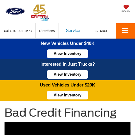
SAVED
Service
Call
830-303-3673
Directions
SEARCH
New Vehicles Under $40K
View Inventory
Interested in Just Trucks?
View Inventory
Used Vehicles Under $20K
View Inventory
Bad Credit Financing