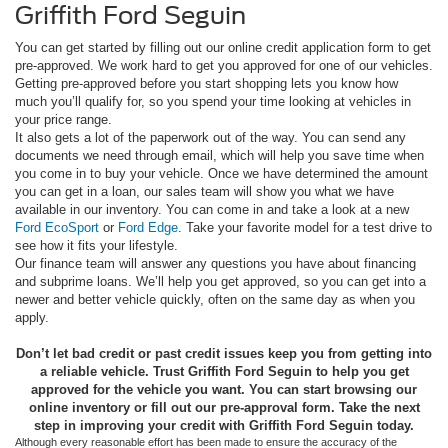
Griffith Ford Seguin
You can get started by filling out our online credit application form to get
pre-approved. We work hard to get you approved for one of our vehicles.
Getting pre-approved before you start shopping lets you know how
much you’ll qualify for, so you spend your time looking at vehicles in
your price range.
It also gets a lot of the paperwork out of the way. You can send any
documents we need through email, which will help you save time when
you come in to buy your vehicle. Once we have determined the amount
you can get in a loan, our sales team will show you what we have
available in our inventory. You can come in and take a look at a new
Ford EcoSport
or
Ford Edge
. Take your favorite model for a test drive to
see how it fits your lifestyle.
Our finance team will answer any questions you have about financing
and subprime loans. We’ll help you get approved, so you can get into a
newer and better vehicle quickly, often on the same day as when you
apply.
Don’t let bad credit or past credit issues keep you from getting into
a reliable vehicle. Trust Griffith Ford Seguin to help you get
approved for the vehicle you want. You can start browsing our
online inventory or fill out our pre-approval form. Take the next
step in improving your credit with Griffith Ford Seguin today.
Although every reasonable effort has been made to ensure the accuracy of the