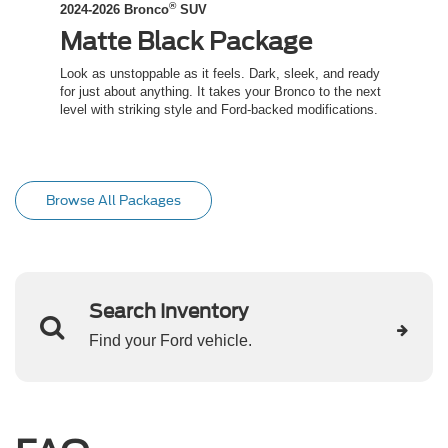
®
2024-2026 Bronco
SUV
2024-
Matte Black Package
Co
ed
Look as unstoppable as it feels. Dark, sleek, and ready
Channe
t an
for just about anything. It takes your Bronco to the next
inspir
level with striking style and Ford-backed modifications.
capabil
trail.
Browse All Packages
Search Inventory
Find your Ford vehicle.