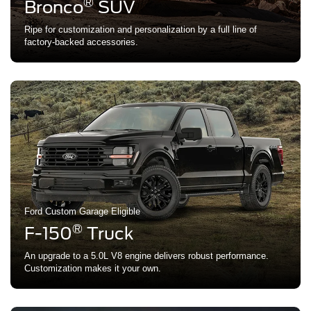
®
Bronco
SUV
Ripe for customization and personalization by a full line of
factory-backed accessories.
Ford Custom Garage Eligible
®
F-150
Truck
An upgrade to a 5.0L V8 engine delivers robust performance.
Customization makes it your own.