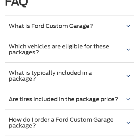
FAQ
What is Ford Custom Garage?
Which vehicles are eligible for these
packages?
What is typically included in a
package?
Are tires included in the package price?
How do I order a Ford Custom Garage
package?