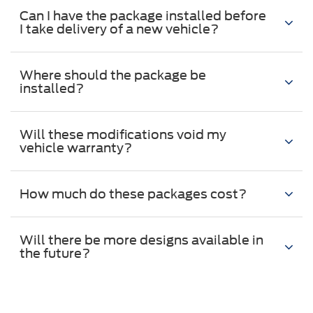
Can I have the package installed before
I take delivery of a new vehicle?
Where should the package be
installed?
Will these modifications void my
vehicle warranty?
How much do these packages cost?
Will there be more designs available in
the future?