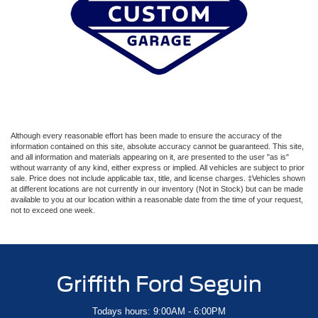
Although every reasonable effort has been made to ensure the accuracy of the
information contained on this site, absolute accuracy cannot be guaranteed. This site,
and all information and materials appearing on it, are presented to the user "as is"
without warranty of any kind, either express or implied. All vehicles are subject to prior
sale. Price does not include applicable tax, title, and license charges. ‡Vehicles shown
at different locations are not currently in our inventory (Not in Stock) but can be made
available to you at our location within a reasonable date from the time of your request,
not to exceed one week.
Griffith Ford Seguin
Todays hours: 9:00AM - 6:00PM