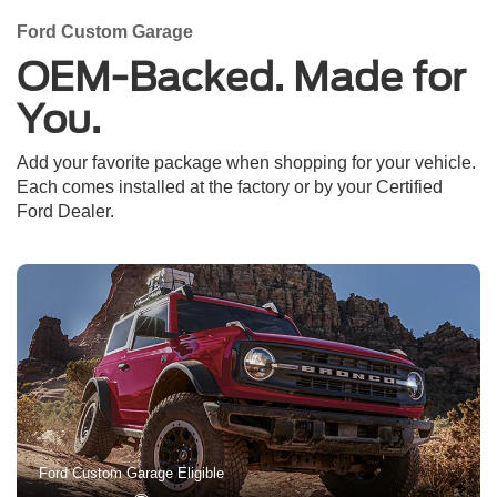
Ford Custom Garage
OEM-Backed. Made for
You.
Add your favorite package when shopping for your vehicle.
Each comes installed at the factory or by your Certified
Ford Dealer.
Ford Custom Garage Eligible