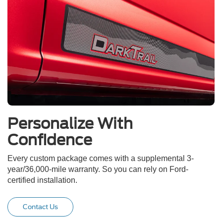
Personalize With
Confidence
Every custom package comes with a supplemental 3-
year/36,000-mile warranty. So you can rely on Ford-
certified installation.
Contact Us