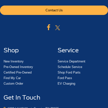
Contact Us
Shop
Service
New Inventory
Service Department
Pre-Owned Inventory
Schedule Service
Certified Pre-Owned
Shop Ford Parts
Find My Car
Ford Pass
Custom Order
EV Charging
Get In Touch