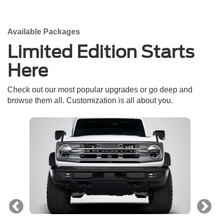
Available Packages
Limited Edition Starts
Here
Check out our most popular upgrades or go deep and
browse them all. Customization is all about you.