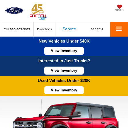
SAVED
Service
Call
830-303-3673
Directions
SEARCH
New Vehicles Under $40K
View Inventory
Interested in Just Trucks?
View Inventory
Used Vehicles Under $20K
View Inventory