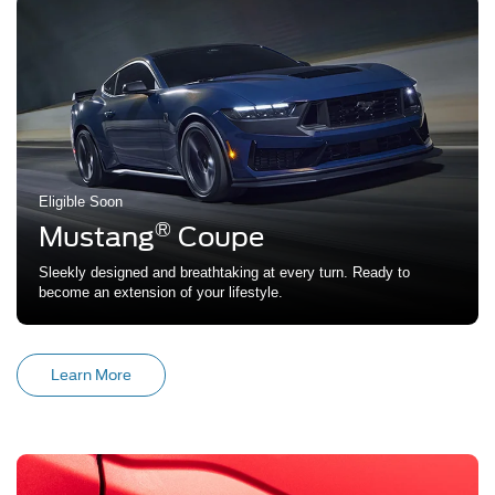
Eligible Soon
®
Mustang
Coupe
Sleekly designed and breathtaking at every turn. Ready to
become an extension of your lifestyle.
Learn More