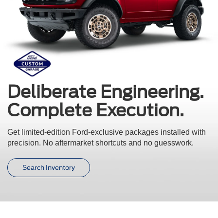
Deliberate Engineering.
Complete Execution.
Get limited-edition Ford-exclusive packages installed with
precision.
No aftermarket shortcuts and no guesswork.
Search Inventory