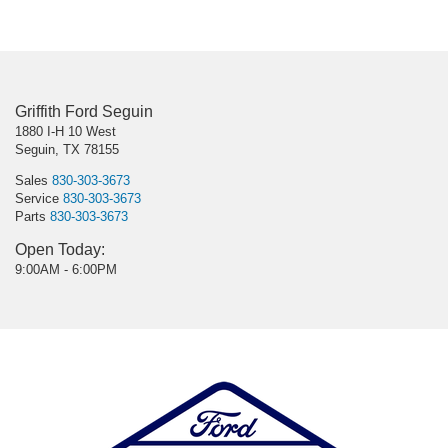
Griffith Ford Seguin
1880 I-H 10 West
Seguin, TX 78155
Sales
830-303-3673
Service
830-303-3673
Parts
830-303-3673
Open Today:
9:00AM - 6:00PM