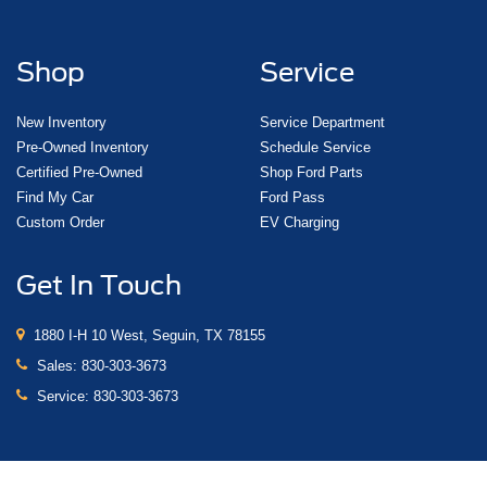
Shop
Service
New Inventory
Service Department
Pre-Owned Inventory
Schedule Service
Certified Pre-Owned
Shop Ford Parts
Find My Car
Ford Pass
Custom Order
EV Charging
Get In Touch
1880 I-H 10 West, Seguin, TX 78155
Sales:
830-303-3673
Service:
830-303-3673