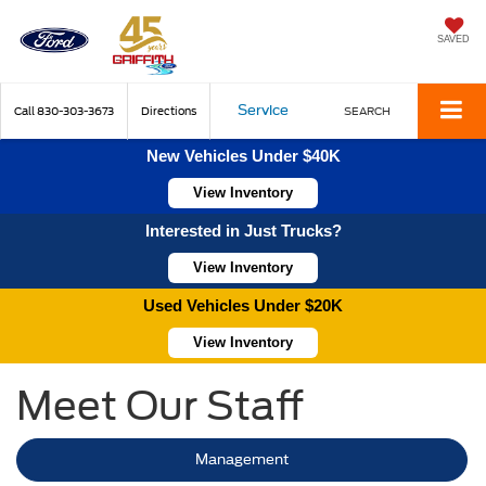
SAVED
Service
Call
830-303-3673
Directions
SEARCH
New Vehicles Under $40K
View Inventory
Interested in Just Trucks?
View Inventory
Used Vehicles Under $20K
View Inventory
Meet Our Staff
Management