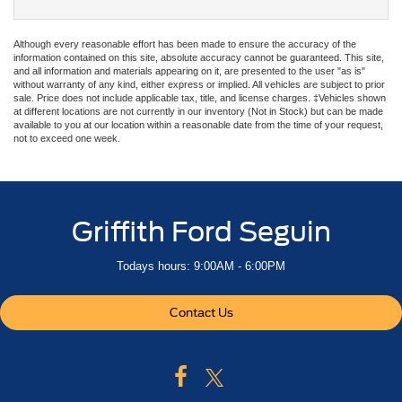
Although every reasonable effort has been made to ensure the accuracy of the
information contained on this site, absolute accuracy cannot be guaranteed. This site,
and all information and materials appearing on it, are presented to the user "as is"
without warranty of any kind, either express or implied. All vehicles are subject to prior
sale. Price does not include applicable tax, title, and license charges. ‡Vehicles shown
at different locations are not currently in our inventory (Not in Stock) but can be made
available to you at our location within a reasonable date from the time of your request,
not to exceed one week.
Griffith Ford Seguin
Todays hours: 9:00AM - 6:00PM
Contact Us