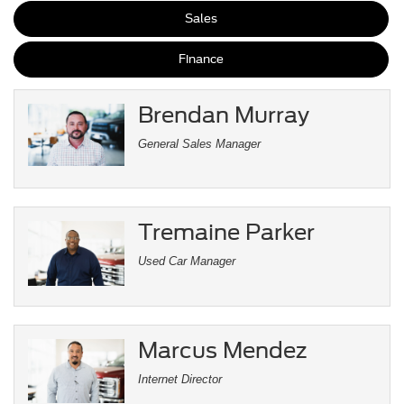
Sales
Finance
Brendan Murray
General Sales Manager
Tremaine Parker
Used Car Manager
Marcus Mendez
Internet Director