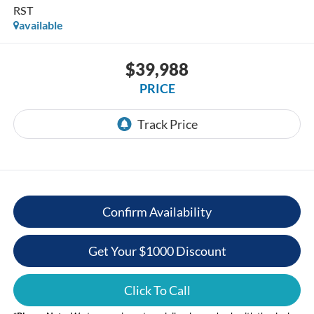
RST
available
$39,988
PRICE
Confirm Availability
Get Your $1000 Discount
Click To Call