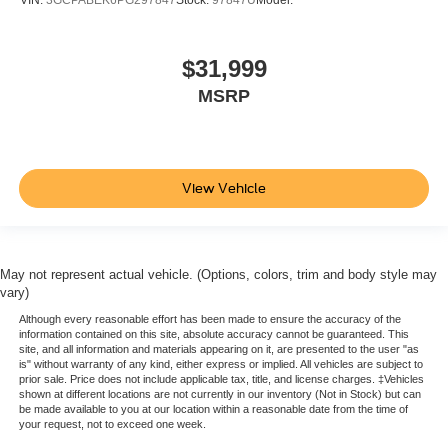
Steering wheel audio controls
Steering column
manual tilt and telescoping
$31,999
Driver Information Center
MSRP
enhanced
12.3" diagonal reconfigurable multicolor digital display
Exterior Temperature Display located in radio display
View Vehicle
Compass located in instrument cluster
Window
power front
May not represent actual vehicle. (Options, colors, trim and body style may
drivers express up/down
vary)
Power outlet
Although every reasonable effort has been made to ensure the accuracy of the
information contained on this site, absolute accuracy cannot be guaranteed. This
interior power outlet
site, and all information and materials appearing on it, are presented to the user "as
is" without warranty of any kind, either express or implied. All vehicles are subject to
120-volt (400 watts shared with (KC9) bed mounted
prior sale. Price does not include applicable tax, title, and license charges. ‡Vehicles
power outlet)
shown at different locations are not currently in our inventory (Not in Stock) but can
be made available to you at our location within a reasonable date from the time of
USB ports
your request, not to exceed one week.
rear