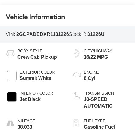
Vehicle Information
VIN:
2GCPADEDXR1131226
Stock #:
31226U
BODY STYLE
CITY/HIGHWAY
Crew Cab Pickup
16/22 MPG
EXTERIOR COLOR
ENGINE
Summit White
8 Cyl
INTERIOR COLOR
TRANSMISSION
Jet Black
10-SPEED
AUTOMATIC
MILEAGE
FUEL TYPE
38,033
Gasoline Fuel