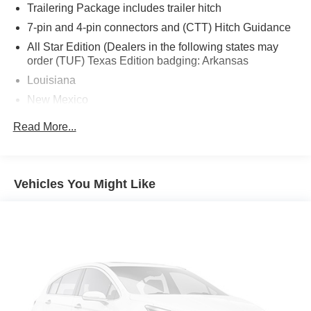
Trailering Package includes trailer hitch
7-pin and 4-pin connectors and (CTT) Hitch Guidance
All Star Edition (Dealers in the following states may
order (TUF) Texas Edition badging: Arkansas
Louisiana
New Mexico
Oklahoma and Texas.)
Read More...
Rear axle
3.42 ratio (Included with (L3B) TurboMax engine.
Included with (L84) 5.3L EcoTec3 V8 engine or (L87)
Vehicles You Might Like
6.2L EcoTec3 V8 engine with (NHT) Max Trailering
Package.)
Durabed
pickup bed
GVWR
6800 lbs. (3084 kg) (Requires 2WD model with (L3B)
TurboMax engine or Double Cab 2WD model with
(L84) 5.3L EcoTec3 V8 engine.)