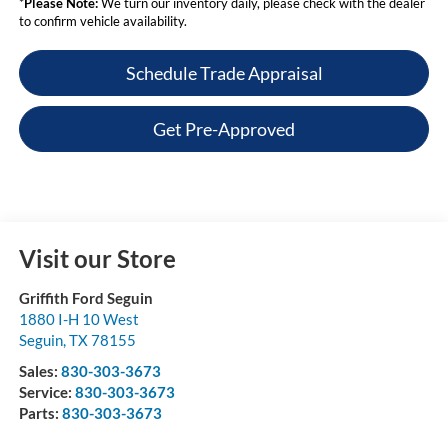
*
Please Note:
We turn our inventory daily, please check with the dealer
to confirm vehicle availability.
Schedule Trade Appraisal
Get Pre-Approved
Visit our Store
Griffith Ford Seguin
1880 I-H 10 West
Seguin
,
TX
78155
Sales:
830-303-3673
Service:
830-303-3673
Parts:
830-303-3673