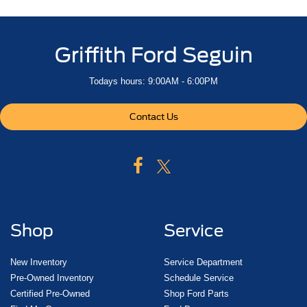
dual
charge-only
Griffith Ford Seguin
Power outlet
bed mounted
Todays hours: 9:00AM - 6:00PM
120-volt (400 watts shared with (KI4) interior power
outlet)
Contact Us
Mirror
inside rearview
manual tilt
Assist handles front A-pillar mounted for driver and
passenger
rear B-pillar mounted
Shop
Service
Chevrolet Connected Access capable (Subject to
terms. See onstar.com or dealer for details.)
New Inventory
Service Department
StabiliTrak
Pre-Owned Inventory
Schedule Service
stability control system with Proactive Roll Avoidance
Certified Pre-Owned
Shop Ford Parts
and traction control