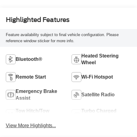
Highlighted Features
Feature availability subject to final vehicle configuration. Please
reference window sticker for more info.
Heated Steering
Bluetooth®
Wheel
Remote Start
Wi-Fi Hotspot
Emergency Brake
Satellite Radio
Assist
Tow Hitch/Tow
Turbo Charged
Package
Engine
View More Highlights...