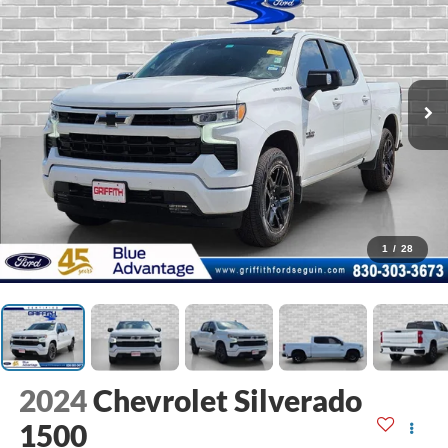
1
/
28
2024
Chevrolet Silverado
1500