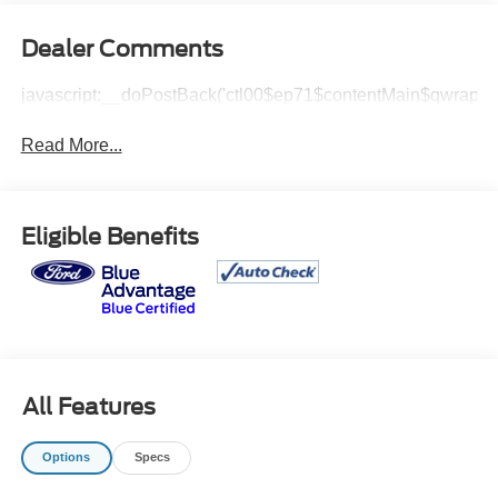
Dealer Comments
javascript:__doPostBack('ctl00$ep71$contentMain$qwrap$v
Read More...
Eligible Benefits
All Features
Options
Specs