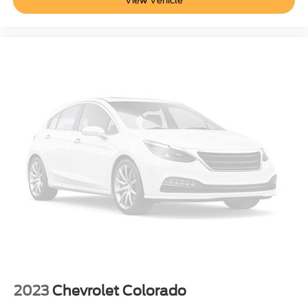
View Vehicle
Steering
Electric Power Steering (EPS) assist
rack-and-pinion
Brakes
4-wheel antilock
4-wheel disc with DURALIFE rotors
Brake lining wear indicator
Capless Fuel Fill
Exhaust
single outlet
Wheel
17" x 8" (43.2 cm x 20.3 cm) full-size
steel spare
Tire carrier lock
keyed cylinder lock that utilizes same key as ignition
2023
Chevrolet Colorado
and door