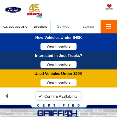
SAVED
Service
Call
830-303-3673
Directions
SEARCH
New Vehicles Under $40K
View Inventory
Interested in Just Trucks?
View Inventory
Used Vehicles Under $20K
View Inventory
Confirm Availability