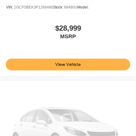
Bumper
VIN:
1GCPSBEK3P1268480
Stock:
68480U
Model:
front (Body-color.)
Bumper
$28,999
rear (Body-color.)
MSRP
CornerStep
rear bumper
Cargo tie downs (12)
fixed rated at 500 lbs per corner
View Vehicle
Black Bowtie
(front grille)
Fog lamps
front
LED
Lamps
cargo area
cab mounted integrated with center high mount stop