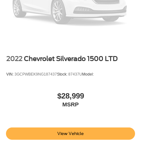
lamp
with switch in bank on left side of steering wheel
(incandescent on Regular Cab models
LED on Crew Cab and Double Cab models)
LED Cargo Area Lighting located in pickup bed
activated with switch on center switch bank or key fob
Taillamps
2022
Chevrolet Silverado 1500 LTD
LED with signature
animation and incandescent reverse lights
VIN:
3GCPWBEK9NG187437
Stock:
87437U
Model:
Mirror caps
painted (High gloss Black. Not available with (DPO)
trailering mirrors.)
$28,999
Glass
MSRP
deep-tinted
Door handles
body-color
View Vehicle
Tailgate and bed rail protection cap