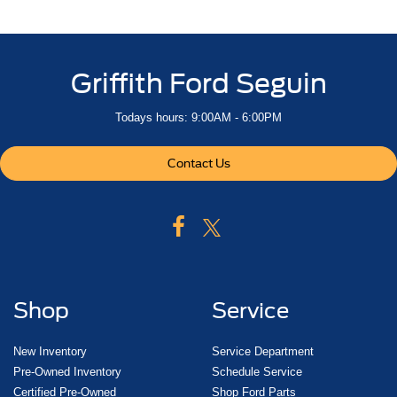
includes full-length bench seat
seatback storage on left and right side
center fold out armrest with 2 cupholders
Griffith Ford Seguin
full cab width under-seat storage
(includes child seat top tether anchor)
Todays hours: 9:00AM - 6:00PM
Seats
heated second row outboard seats
Contact Us
Center Console
floor-mounted with cup holders
cell phone storage
power cord management
hanging file folder capability
Floor covering
Shop
Service
color-keyed carpeting
Steering column
New Inventory
Service Department
Pre-Owned Inventory
Schedule Service
power rake and telescoping
Certified Pre-Owned
Shop Ford Parts