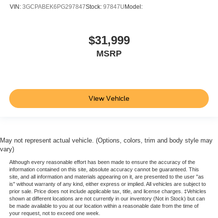
include spray-on liner on tailgate due to Black
VIN:
3GCPABEK6PG297847
Stock:
97847U
Model:
composite inner panel) (AT4 logo replaces GMC logo.
Deleted with (PCP) AT4 CarbonPro Edition. Crew Cab
models are available with Ship Thru codes (VBE)
$31,999
(VCO)
MSRP
(VDT)
(VYC) or (VYS).)
Steering wheel audio controls
View Vehicle
Wi-Fi Hotspot capable (Terms and limitations apply.
See onstar.com or dealer for details.)
Seat adjuster
driver 10-way power including lumbar
May not represent actual vehicle. (Options, colors, trim and body style may
vary)
Seat adjuster
Although every reasonable effort has been made to ensure the accuracy of the
passenger 10-way power including lumbar
information contained on this site, absolute accuracy cannot be guaranteed. This
Seat
site, and all information and materials appearing on it, are presented to the user "as
is" without warranty of any kind, either express or implied. All vehicles are subject to
Up-level Rear with Storage Package
prior sale. Price does not include applicable tax, title, and license charges. ‡Vehicles
shown at different locations are not currently in our inventory (Not in Stock) but can
60/40 folding bench for Crew Cab models
be made available to you at our location within a reasonable date from the time of
your request, not to exceed one week.