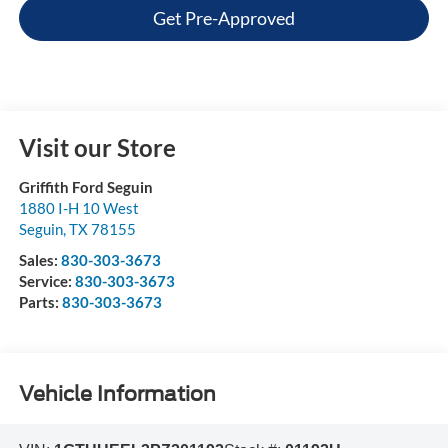
Get Pre-Approved
Visit our Store
Griffith Ford Seguin
1880 I-H 10 West
Seguin
,
TX
78155
Sales:
830-303-3673
Service:
830-303-3673
Parts:
830-303-3673
Vehicle Information