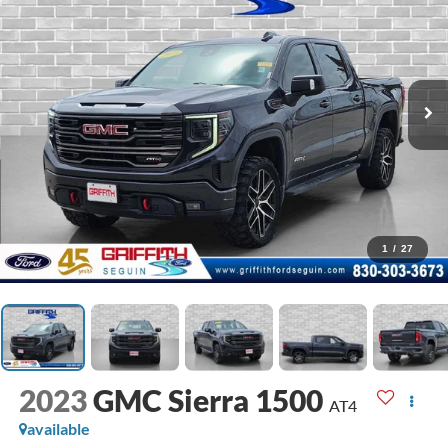
1
/
27
2023
GMC Sierra 1500
AT4
available