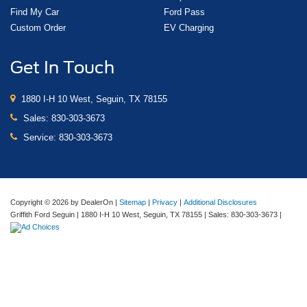
Steering wheel
Find My Car
Ford Pass
wrapped
Custom Order
EV Charging
Steering wheel
heated
Get In Touch
Driver Information Center
enhanced
1880 I-H 10 West, Seguin, TX 78155
12.3" diagonal reconfigurable multicolor digital display
Sales:
830-303-3673
GMC Premium information Display- 13.4" diagonal
Service:
830-303-3673
Multicolor I touch screen
In-Vehicle Trailering App
Compass
Copyright © 2026
by DealerOn
|
Sitemap
|
Privacy
|
Additional Disclosures
located in instrument cluster
Griffith Ford Seguin
|
1880 I-H 10 West,
Seguin,
TX
78155
| Sales:
830-303-3673
|
Exterior Temperature Display
located in radio display
Brake lining wear indicator
Remote vehicle starter system
Theft-deterrent system