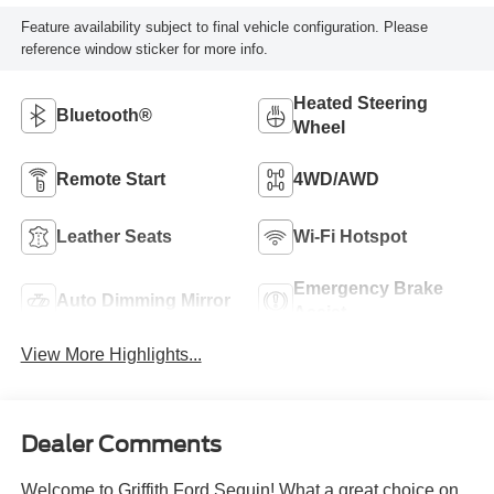
Feature availability subject to final vehicle configuration. Please
reference window sticker for more info.
Heated Steering
Bluetooth®
Wheel
Remote Start
4WD/AWD
Leather Seats
Wi-Fi Hotspot
Emergency Brake
Auto Dimming Mirror
Assist
View More Highlights...
Dealer Comments
Welcome to Griffith Ford Sequin! What a great choice on