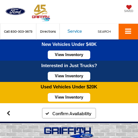
SAVED
Service
Call
830-303-3673
Directions
SEARCH
New Vehicles Under $40K
View Inventory
Interested in Just Trucks?
View Inventory
Used Vehicles Under $20K
View Inventory
Confirm Availability