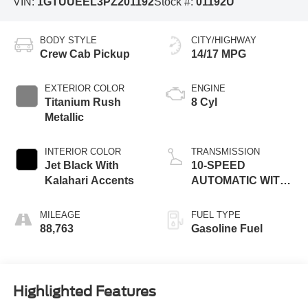
VIN:
1GTUUEEL3PZ201192
Stock #:
01192U
BODY STYLE
CITY/HIGHWAY
Crew Cab Pickup
14/17 MPG
EXTERIOR COLOR
ENGINE
Titanium Rush
8 Cyl
Metallic
INTERIOR COLOR
TRANSMISSION
Jet Black With
10-SPEED
Kalahari Accents
AUTOMATIC WITH
ELECTRONIC
PRECISION SHIFT,
MILEAGE
FUEL TYPE
ELECTRONICALLY
88,763
Gasoline Fuel
CONTROLLED
Highlighted Features