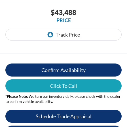
$43,488
PRICE
Confirm Availability
Click To Call
*
Please Note:
We turn our inventory daily, please check with the dealer
to confirm vehicle availability.
Schedule Trade Appraisal