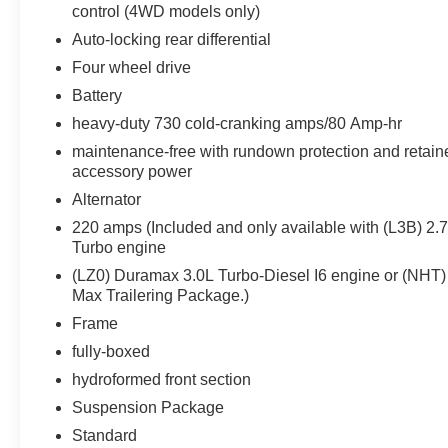
control (4WD models only)
Auto-locking rear differential
Four wheel drive
Battery
heavy-duty 730 cold-cranking amps/80 Amp-hr
maintenance-free with rundown protection and retain
accessory power
Alternator
220 amps (Included and only available with (L3B) 2.
Turbo engine
(LZ0) Duramax 3.0L Turbo-Diesel I6 engine or (NHT)
Max Trailering Package.)
Frame
fully-boxed
hydroformed front section
Suspension Package
Standard