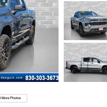
 More Photos