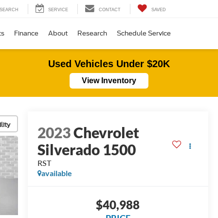
SEARCH
SERVICE
CONTACT
SAVED
ts
Finance
About
Research
Schedule Service
Used Vehicles Under $20K
View Inventory
lity
2023
Chevrolet
Silverado 1500
RST
available
$40,988