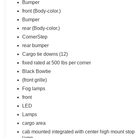
Bumper
front (Body-color.)
Bumper
rear (Body-color.)
CornerStep
rear bumper
Cargo tie downs (12)
fixed rated at 500 lbs per corner
Black Bowtie
(front grille)
Fog lamps
front
LED
Lamps
cargo area
cab mounted integrated with center high mount stop
lamp