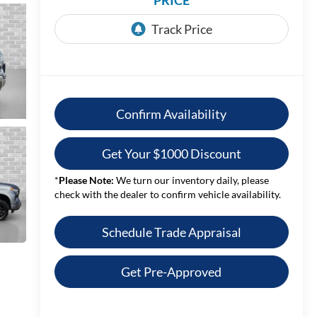
PRICE
Confirm Availability
Get Your $1000 Discount
*
Please Note:
We turn our inventory daily, please
check with the dealer to confirm vehicle availability.
Schedule Trade Appraisal
Get Pre-Approved