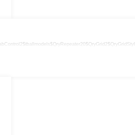
abControl2$tballmodels$QryRepeater20$QryGrid2$QryGridStyle