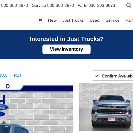
830-303-3673
Service
830-303-3673
Parts
830-303-3673
New
Just Trucks
Used
Service
Par
Interested in Just Trucks?
View Inventory
 1500
RST
Confirm Availabi