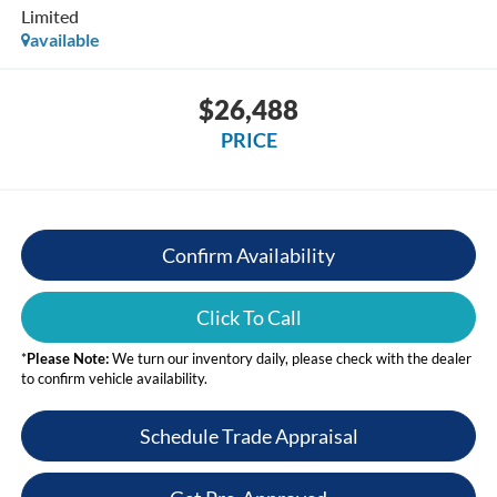
Limited
available
$26,488
PRICE
Confirm Availability
Click To Call
*
Please Note:
We turn our inventory daily, please check with the dealer
to confirm vehicle availability.
Schedule Trade Appraisal