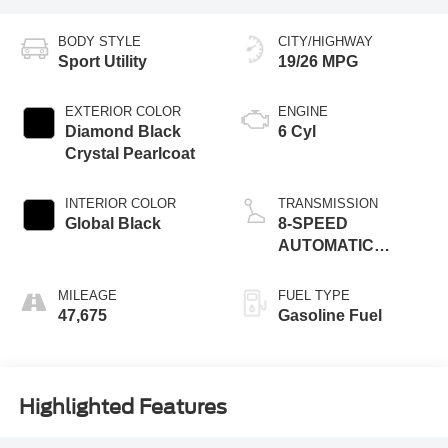
BODY STYLE
CITY/HIGHWAY
Sport Utility
19/26 MPG
EXTERIOR COLOR
ENGINE
Diamond Black
6 Cyl
Crystal Pearlcoat
INTERIOR COLOR
TRANSMISSION
Global Black
8-SPEED
AUTOMATIC
(850RE)
MILEAGE
FUEL TYPE
47,675
Gasoline Fuel
Highlighted Features