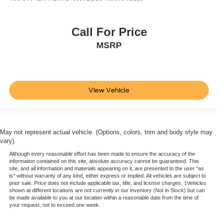
For Details, Visit DriveUconnect.com
For More Info, Call 800-643-2112
Instrument Panel Covered Bin, Driver / Passenger And
Call For Price
Rear Door Bins
MSRP
Delayed Accessory Power
Driver Information Center
Redundant Digital Speedometer
View Vehicle
Outside Temp Gauge
Digital/Analog Appearance
Manual Anti-Whiplash w/Tilt Front Head Restraints and
Fixed Rear Head Restraints
May not represent actual vehicle. (Options, colors, trim and body style may
vary)
2 Seatback Storage Pockets
Although every reasonable effort has been made to ensure the accuracy of the
Perimeter Alarm
information contained on this site, absolute accuracy cannot be guaranteed. This
site, and all information and materials appearing on it, are presented to the user "as
Sentry Key Immobilizer
is" without warranty of any kind, either express or implied. All vehicles are subject to
prior sale. Price does not include applicable tax, title, and license charges. ‡Vehicles
2 12V DC Power Outlets and 1 Interior 120V AC Power
shown at different locations are not currently in our inventory (Not in Stock) but can
Outlet
be made available to you at our location within a reasonable date from the time of
your request, not to exceed one week.
Air Filtration