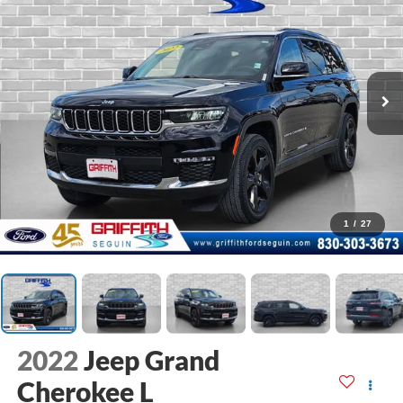
1
/
27
2022
Jeep Grand
Cherokee L