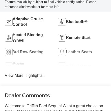
Feature availability subject to final vehicle configuration. Please
reference window sticker for more info.
Adaptive Cruise
Bluetooth®
Control
Heated Steering
Remote Start
Wheel
3rd Row Seating
Leather Seats
Power
Wi-Fi Hotspot
Tailgate/Liftgate
View More Highlights...
Dealer Comments
Welcome to Griffith Ford Sequin! What a great choice on