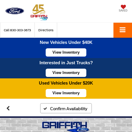
SAVED
Call
830-303-3673
Directions
New Vehicles Under $40K
View Inventory
Interested in Just Trucks?
View Inventory
Used Vehicles Under $20K
View Inventory
Confirm Availability