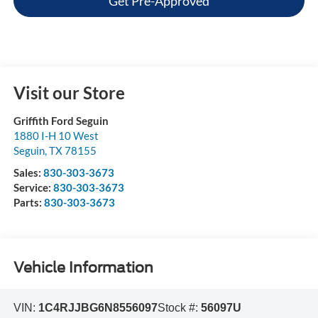
Get Pre-Approved
Visit our Store
Griffith Ford Seguin
1880 I-H 10 West
Seguin
,
TX
78155
Sales:
830-303-3673
Service:
830-303-3673
Parts:
830-303-3673
Vehicle Information
VIN:
1C4RJJBG6N8556097
Stock #:
56097U