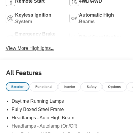
Remote Start
4WD/AWD
Keyless Ignition
Automatic High
System
Beams
Emergency Brake
Blind Spot Monitor
Assist
View More Highlights...
All Features
Exterior
Functional
Interior
Safety
Options
Daytime Running Lamps
Fully Boxed Steel Frame
Headlamps - Auto High Beam
Headlamps - Autolamp (On/Off)