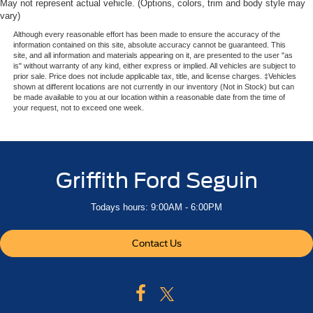
May not represent actual vehicle. (Options, colors, trim and body style may
vary)
Although every reasonable effort has been made to ensure the accuracy of the
information contained on this site, absolute accuracy cannot be guaranteed. This
site, and all information and materials appearing on it, are presented to the user "as
is" without warranty of any kind, either express or implied. All vehicles are subject to
prior sale. Price does not include applicable tax, title, and license charges. ‡Vehicles
shown at different locations are not currently in our inventory (Not in Stock) but can
be made available to you at our location within a reasonable date from the time of
your request, not to exceed one week.
Griffith Ford Seguin
Todays hours: 9:00AM - 6:00PM
Contact Us