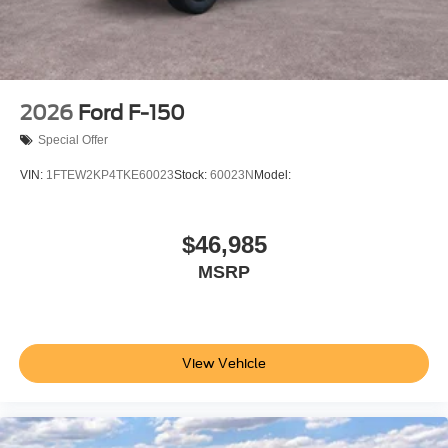
2026
Ford F-150
Special Offer
VIN:
1FTEW2KP4TKE60023
Stock:
60023N
Model:
$46,985
MSRP
View Vehicle