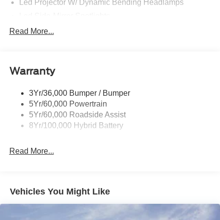
Led Projector W/ Dynamic Bending Headlamps
Led Side-Mirror Spotlights
Led Tail Lamps
Read More...
Power Mirrors
Remote Tailgate Release
Warranty
Trailer Sway Control
3Yr/36,000 Bumper / Bumper
5Yr/60,000 Powertrain
5Yr/60,000 Roadside Assist
8Yr/100,000 Hybrid Battery
Read More...
Vehicles You Might Like