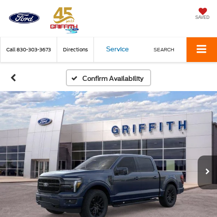
SAVED
Service
Call
830-303-3673
Directions
SEARCH
Confirm Availability