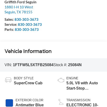
Griffith Ford Seguin
1880 I-H 10 West
Seguin
,
TX
78155
Sales:
830-303-3673
Service:
830-303-3673
Parts:
830-303-3673
Vehicle Information
VIN:
1FTFW5L5XTFB25084
Stock #:
25084N
BODY STYLE
ENGINE
SuperCrew Cab
5.0L V8 with Auto
Start-Stop
Technology
EXTERIOR COLOR
TRANSMISSION
Antimatter Blue
ELECTRONIC 10-