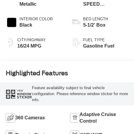
Metallic
SPEED
AUTOMATIC
INTERIOR COLOR
BED LENGTH
Black
5-1/2' Box
CITY/HIGHWAY
FUEL TYPE
16/24 MPG
Gasoline Fuel
Highlighted Features
Feature availability subject to final vehicle
VIEW
configuration. Please reference window sticker for more
WINDOW
STICKER
info.
Adaptive Cruise
360 Cameras
Control