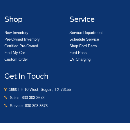
Shop
Service
New Inventory
Service Department
Pre-Owned Inventory
Schedule Service
Certified Pre-Owned
Shop Ford Parts
Find My Car
Ford Pass
Custom Order
EV Charging
Get In Touch
1880 I-H 10 West, Seguin, TX 78155
Sales:
830-303-3673
Service:
830-303-3673