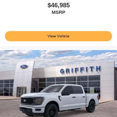
$46,985
MSRP
View Vehicle