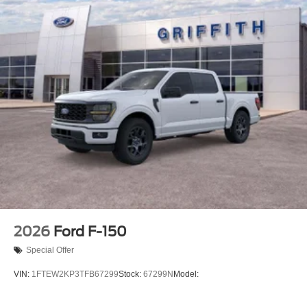
2026
Ford F-150
Special Offer
VIN:
1FTEW2KP3TFB67299
Stock:
67299N
Model: