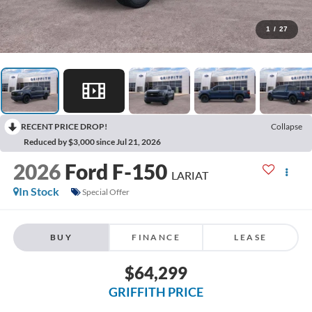
1
/
27
RECENT PRICE DROP!
Collapse
Reduced by $3,000 since Jul 21, 2026
2026
Ford F-150
LARIAT
In Stock
Special Offer
BUY
FINANCE
LEASE
$64,299
GRIFFITH PRICE