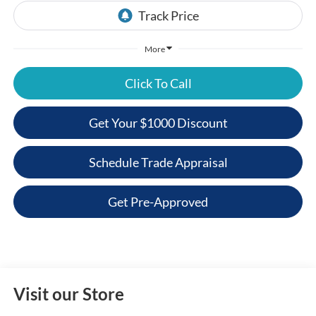
More
Click To Call
Get Your $1000 Discount
Schedule Trade Appraisal
Get Pre-Approved
Visit our Store