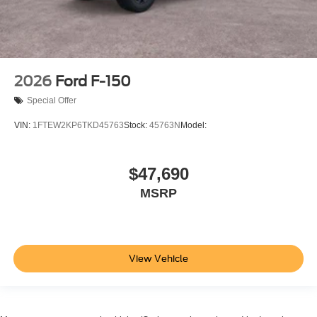
2026
Ford F-150
Special Offer
VIN:
1FTEW2KP6TKD45763
Stock:
45763N
Model:
$47,690
MSRP
View Vehicle