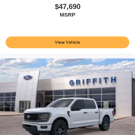
$47,690
MSRP
View Vehicle