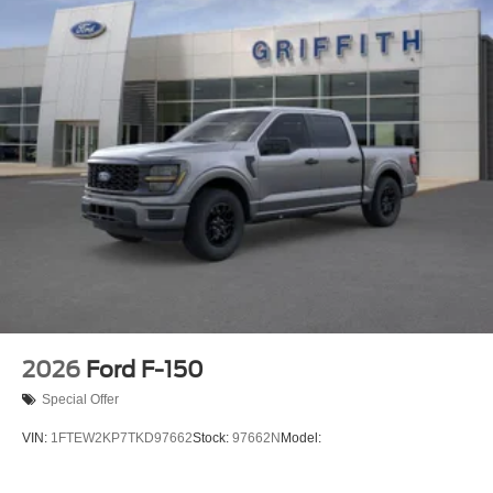
2026
Ford F-150
Special Offer
VIN:
1FTEW2KP7TKD97662
Stock:
97662N
Model: