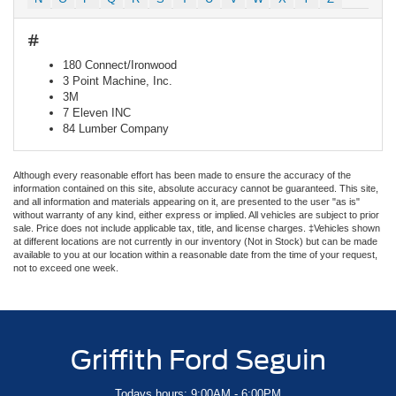
#
180 Connect/Ironwood
3 Point Machine, Inc.
3M
7 Eleven INC
84 Lumber Company
Although every reasonable effort has been made to ensure the accuracy of the
information contained on this site, absolute accuracy cannot be guaranteed. This site,
and all information and materials appearing on it, are presented to the user "as is"
without warranty of any kind, either express or implied. All vehicles are subject to prior
sale. Price does not include applicable tax, title, and license charges. ‡Vehicles shown
at different locations are not currently in our inventory (Not in Stock) but can be made
available to you at our location within a reasonable date from the time of your request,
not to exceed one week.
Griffith Ford Seguin
Todays hours: 9:00AM - 6:00PM