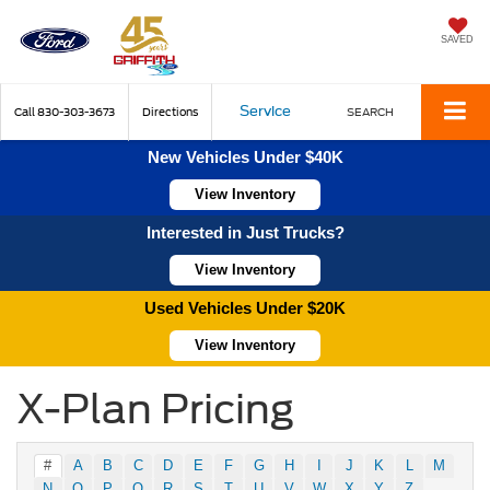
SAVED
Service
Call
830-303-3673
Directions
SEARCH
New Vehicles Under $40K
View Inventory
Interested in Just Trucks?
View Inventory
Used Vehicles Under $20K
View Inventory
X-Plan Pricing
#
A
B
C
D
E
F
G
H
I
J
K
L
M
N
O
P
Q
R
S
T
U
V
W
X
Y
Z