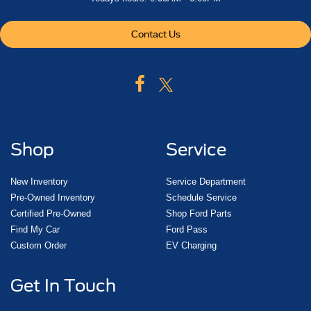
Contact Us
Shop
Service
New Inventory
Service Department
Pre-Owned Inventory
Schedule Service
Certified Pre-Owned
Shop Ford Parts
Find My Car
Ford Pass
Custom Order
EV Charging
Get In Touch