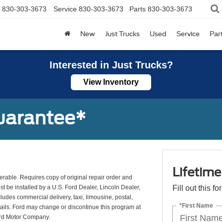
830-303-3673
Service
830-303-3673
Parts
830-303-3673
New
Just Trucks
Used
Service
Par
Interested in Just Trucks?
View Inventory
uarantee*
Lifetim
erable. Requires copy of original repair order and
st be installed by a U.S. Ford Dealer, Lincoln Dealer,
Fill out this f
udes commercial delivery, taxi, limousine, postal,
*First Name
tails. Ford may change or discontinue this program at
ord Motor Company.