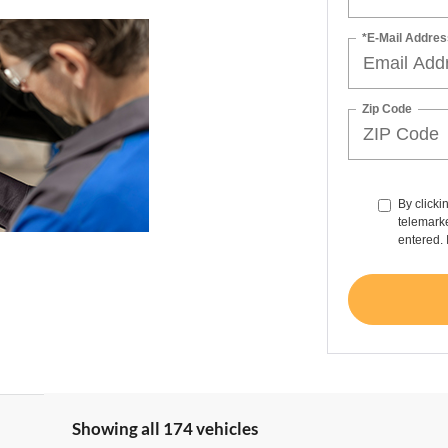
*E-Mail Addres
Zip Code
By clicki
telemarke
entered. 
Showing all 174 vehicles