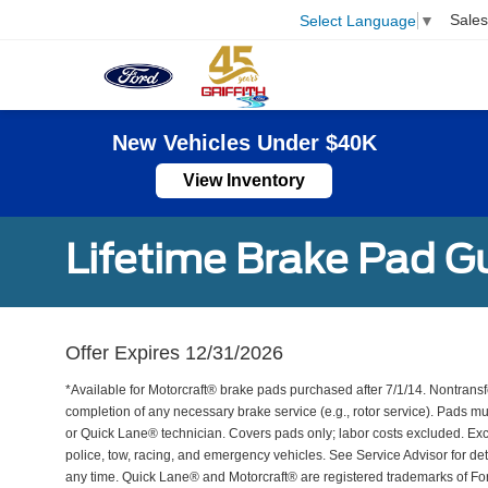
Sales
Select Language
▼
New Vehicles Under $40K
View Inventory
Lifetime Brake Pad G
Offer Expires 12/31/2026
*Available for Motorcraft® brake pads purchased after 7/1/14. Nontransf
completion of any necessary brake service (e.g., rotor service). Pads mu
or Quick Lane® technician. Covers pads only; labor costs excluded. Excl
police, tow, racing, and emergency vehicles. See Service Advisor for de
any time. Quick Lane® and Motorcraft® are registered trademarks of F