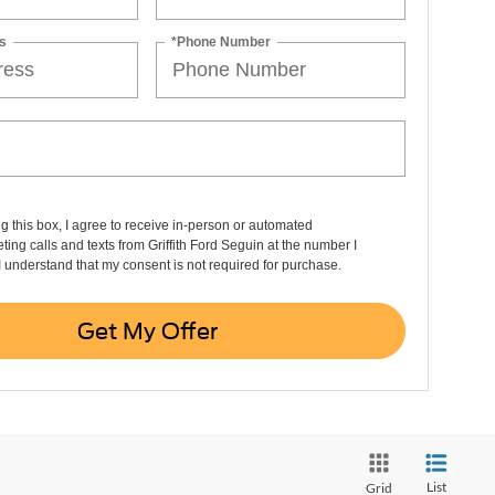
s
*Phone Number
ng this box, I agree to receive in-person or automated
ting calls and texts from Griffith Ford Seguin at the number I
I understand that my consent is not required for purchase.
Get My Offer
List
Grid