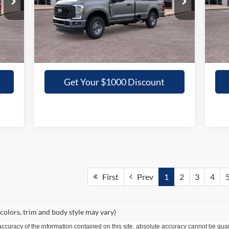
VIN:
1FTBF2BAXTED16537
Stock:
16537N
VIN:
GRIFFITH PRICE
Int.
Ext.
Int.
In Stock
In 
More
Get Your $1000 Discount
First
Prev
1
2
3
4
 colors, trim and body style may vary)
curacy of the information contained on this site, absolute accuracy cannot be guar