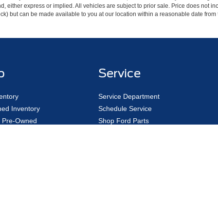
ind, either express or implied. All vehicles are subject to prior sale. Price does not 
 Stock) but can be made available to you at our location within a reasonable date fro
p
Service
entory
Service Department
ed Inventory
Schedule Service
ed Pre-Owned
Shop Ford Parts
 Car
Ford Pass
Order
EV Charging