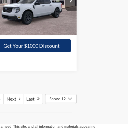
3FTTW8JA5TRA03398
Stock:
03398N
GRIFFITH PRICE
Ext.
Int.
Stock
More
Get Your $1000 Discount
5
Next
Last
Show: 12
anteed. This site, and all information and materials appearing