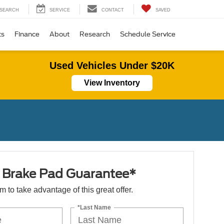
SEARCH
SERVICE
CONTACT
SAVED
ts
Finance
About
Research
Schedule Service
Used Vehicles Under $20K
View Inventory
e Brake Pad Guarantee*
orm to take advantage of this great offer.
*Last Name