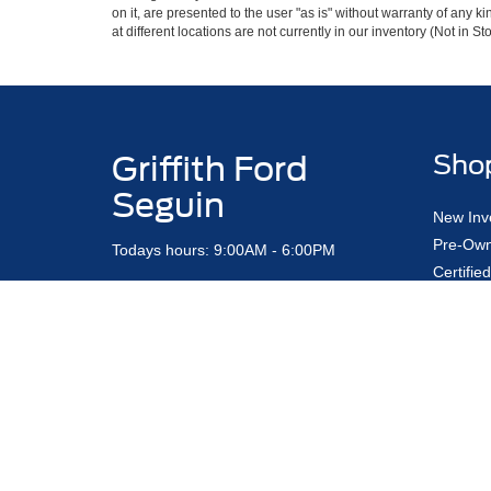
on it, are presented to the user "as is" without warranty of any k
at different locations are not currently in our inventory (Not in
Griffith Ford
Sho
Seguin
New Inv
Pre-Own
Todays hours: 9:00AM - 6:00PM
Certifi
Find My
Contact Us
Custom 