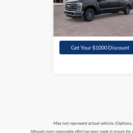
VIN:
1FT8W3ATXTED02446
Stock:
02446N
GRIFFITH PRICE
Ext.
In Stock
More
Get Your $1000 Discount
May not represent actual vehicle. (Options,
Although every reasonable effort has been made to ensure the ac