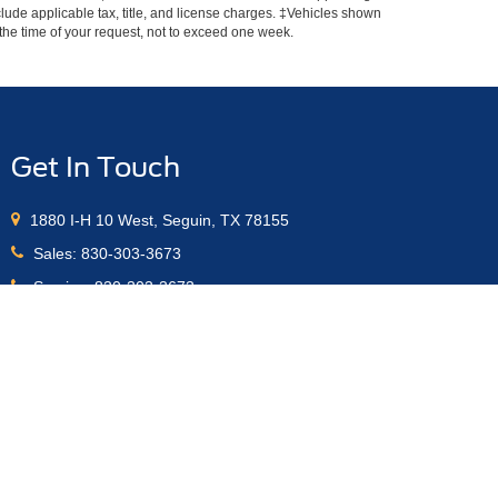
include applicable tax, title, and license charges. ‡Vehicles shown
m the time of your request, not to exceed one week.
Get In Touch
1880 I-H 10 West, Seguin, TX 78155
Sales:
830-303-3673
Service:
830-303-3673