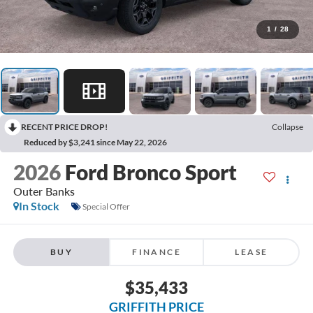
1
/
28
RECENT PRICE DROP!
Collapse
Reduced by $3,241 since May 22, 2026
2026
Ford Bronco Sport
Outer Banks
In Stock
Special Offer
BUY
FINANCE
LEASE
$35,433
GRIFFITH PRICE