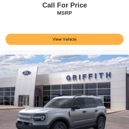
Call For Price
MSRP
View Vehicle