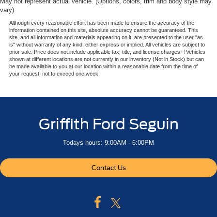
May not represent actual vehicle. (Options, colors, trim and body style may
vary)
Although every reasonable effort has been made to ensure the accuracy of the
information contained on this site, absolute accuracy cannot be guaranteed. This
site, and all information and materials appearing on it, are presented to the user "as
is" without warranty of any kind, either express or implied. All vehicles are subject to
prior sale. Price does not include applicable tax, title, and license charges. ‡Vehicles
shown at different locations are not currently in our inventory (Not in Stock) but can
be made available to you at our location within a reasonable date from the time of
your request, not to exceed one week.
Griffith Ford Seguin
Todays hours: 9:00AM - 6:00PM
Contact Us