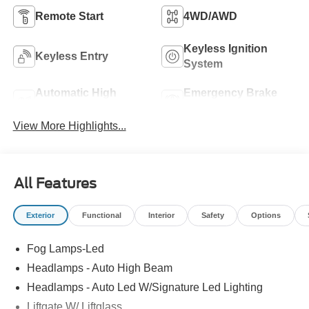
Remote Start
4WD/AWD
Keyless Ignition
Keyless Entry
System
Automatic High
Emergency Brake
Beams
Assist
View More Highlights...
All Features
Exterior
Functional
Interior
Safety
Options
Fog Lamps-Led
Headlamps - Auto High Beam
Headlamps - Auto Led W/Signature Led Lighting
Liftgate W/ Liftglass