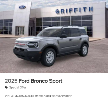
2025
Ford Bronco Sport
Special Offer
VIN:
3FMCR9GNXSRE94696
Stock:
94696N
Model: