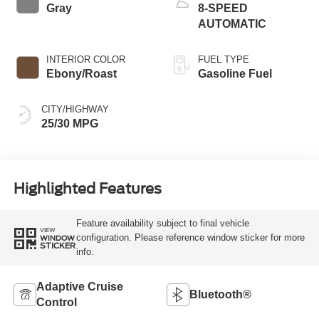
Gray
8-SPEED
AUTOMATIC
INTERIOR COLOR
FUEL TYPE
Ebony/Roast
Gasoline Fuel
CITY/HIGHWAY
25/30 MPG
Highlighted Features
Feature availability subject to final vehicle
VIEW
configuration. Please reference window sticker for more
WINDOW
STICKER
info.
Adaptive Cruise
Bluetooth®
Control