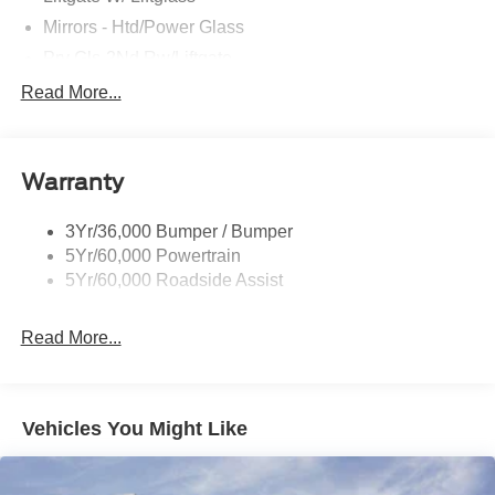
Mirrors - Htd/Power Glass
Prv Gls-2Nd Rw/Liftgate
Rear Int Wiper/Wash/Dfrst
Read More...
Roof Painted Black
Roof-Rack Side Rails-Black
Warranty
Taillamps-Led
3Yr/36,000 Bumper / Bumper
5Yr/60,000 Powertrain
5Yr/60,000 Roadside Assist
Read More...
Vehicles You Might Like