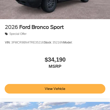
2026
Ford Bronco Sport
Special Offer
VIN:
3FMCR9BN4TRE35216
Stock:
35216N
Model:
$34,190
MSRP
View Vehicle