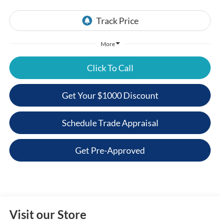
More
Click To Call
Get Your $1000 Discount
Schedule Trade Appraisal
Get Pre-Approved
Visit our Store