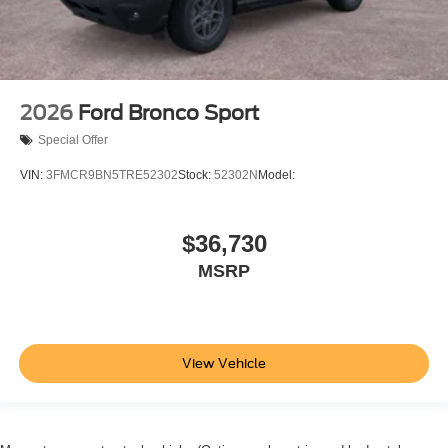
2026
Ford Bronco Sport
Special Offer
VIN:
3FMCR9BN5TRE52302
Stock:
52302N
Model:
$36,730
MSRP
View Vehicle