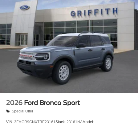
2026
Ford Bronco Sport
Special Offer
VIN:
3FMCR9GNXTRE23161
Stock:
23161NA
Model: