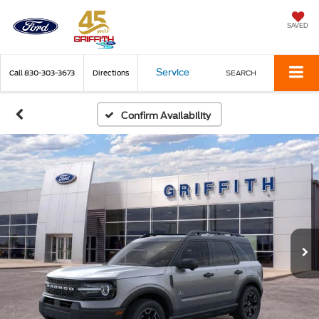
SAVED
Service
Call
830-303-3673
Directions
SEARCH
Confirm Availability