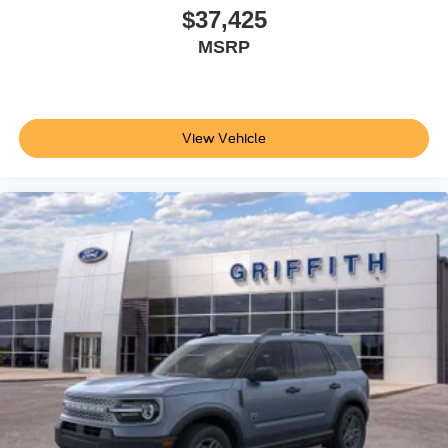
$37,425
MSRP
View Vehicle