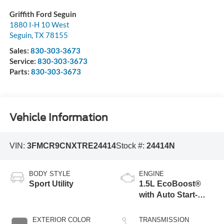
Griffith Ford Seguin
1880 I-H 10 West
Seguin
,
TX
78155
Sales:
830-303-3673
Service:
830-303-3673
Parts:
830-303-3673
Vehicle Information
VIN:
3FMCR9CNXTRE24414
Stock #:
24414N
BODY STYLE
ENGINE
Sport Utility
1.5L EcoBoost®
with Auto Start-
Stop Technology
EXTERIOR COLOR
TRANSMISSION