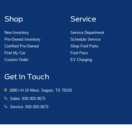
Shop
Service
New Inventory
Service Department
Pre-Owned Inventory
Schedule Service
Certified Pre-Owned
Shop Ford Parts
Find My Car
Ford Pass
Custom Order
EV Charging
Get In Touch
1880 I-H 10 West, Seguin, TX 78155
Sales:
830-303-3673
Service:
830-303-3673