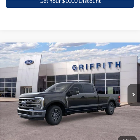
Get Your $1000 Discount
Compare Vehicle
2026
Ford Super Duty F-350 SRW
LARIAT
BUY
FINANCE
LEASE
Special Offer
VIN:
1FT8W3ATXTED02446
Stock:
02446N
$70,687
Ext.
Int.
In Stock
GRIFFITH PRICE
More
Click To Call