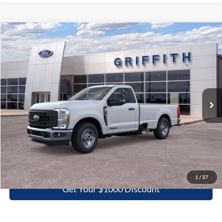
Compare Vehicle
2026
Ford Super Duty F-350 SRW
XL
BUY
FINANCE
LEASE
Special Offer
VIN:
1FTRF3AT7TEC86341
Stock:
86341N
$52,198
Ext.
Int.
In Stock
GRIFFITH PRICE
More
Click To Call
1
/
27
Get Your $1000 Discount