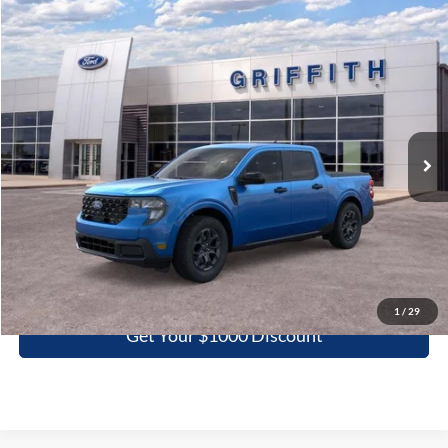
Compare Vehicle
2025
Ford Maverick
XLT
BUY
FINANCE
LEASE
Special Offer
VIN:
3FTTW8JA4SRB54232
Stock:
54232N
$29,956
Ext.
Int.
In Stock
GRIFFITH PRICE
More
Click To Call
1
/
29
Get Your $1000 Discount