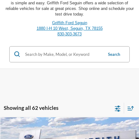
is simple and easy. Griffith Ford Seguin offers a wide selection of
reliable vehicles for sale at great prices. Shop online and schedule your
test drive today.
Griffith Ford Seguin
1880 I-H 10 West, Seguin, TX 78155
830-303-3673
Search
Showing all 62 vehicles
Compare Vehicle
2025
Ford Bronco Sport
Heritage
BUY
FINANCE
LEASE
Special Offer