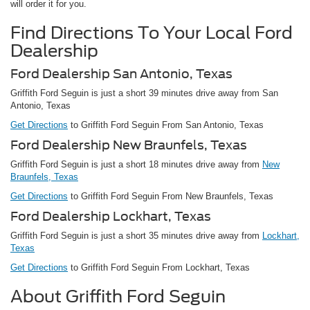
will order it for you.
Find Directions To Your Local Ford
Dealership
Ford Dealership San Antonio, Texas
Griffith Ford Seguin is just a short 39 minutes drive away from San
Antonio, Texas
Get Directions
to Griffith Ford Seguin From San Antonio, Texas
Ford Dealership New Braunfels, Texas
Griffith Ford Seguin is just a short 18 minutes drive away from
New
Braunfels, Texas
Get Directions
to Griffith Ford Seguin From New Braunfels, Texas
Ford Dealership Lockhart, Texas
Griffith Ford Seguin is just a short 35 minutes drive away from
Lockhart,
Texas
Get Directions
to Griffith Ford Seguin From Lockhart, Texas
About Griffith Ford Seguin