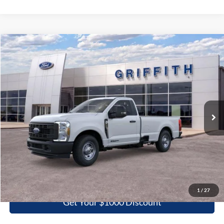
Compare Vehicle
2026
Ford Super Duty F-350 SRW
XL
BUY
FINANCE
LEASE
Special Offer
VIN:
1FTRF3AT1TEC84424
Stock:
84424N
$51,247
Ext.
Int.
In Stock
GRIFFITH PRICE
More
Click To Call
1
/
27
Get Your $1000 Discount