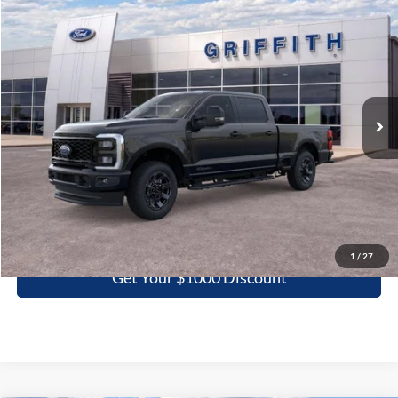
Compare Vehicle
2026
Ford Super Duty F-250 SRW
XL
BUY
FINANCE
LEASE
Special Offer
VIN:
1FT7W2BTXTEC29681
Stock:
29681N
$61,128
Ext.
Int.
In Stock
GRIFFITH PRICE
More
Click To Call
1
/
27
Get Your $1000 Discount