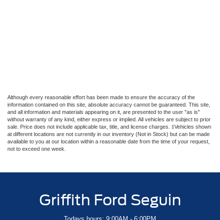
Although every reasonable effort has been made to ensure the accuracy of the
information contained on this site, absolute accuracy cannot be guaranteed. This site,
and all information and materials appearing on it, are presented to the user "as is"
without warranty of any kind, either express or implied. All vehicles are subject to prior
sale. Price does not include applicable tax, title, and license charges. ‡Vehicles shown
at different locations are not currently in our inventory (Not in Stock) but can be made
available to you at our location within a reasonable date from the time of your request,
not to exceed one week.
Griffith Ford Seguin
Todays hours: 9:00AM - 6:00PM