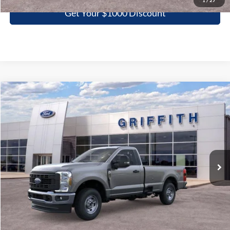
1
/
27
Get Your $1000 Discount
Compare Vehicle
2026
Ford Super Duty F-250 SRW
XL
BUY
FINANCE
LEASE
Special Offer
VIN:
1FTBF2BAXTED16537
Stock:
16537N
$44,438
Ext.
Int.
In Stock
GRIFFITH PRICE
More
Click To Call