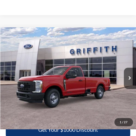
Compare Vehicle
2026
Ford Super Duty F-350 SRW
XL
BUY
FINANCE
LEASE
Special Offer
VIN:
1FTRF3AT2TEC86005
Stock:
86005N
$51,699
Ext.
Int.
In Stock
GRIFFITH PRICE
More
Click To Call
1
/
27
Get Your $1000 Discount