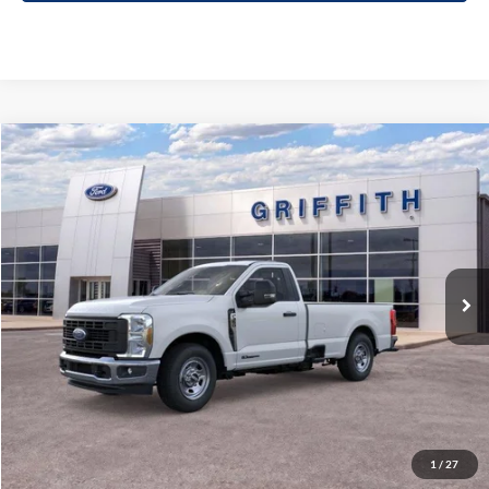
Compare Vehicle
2026
Ford Super Duty F-350 SRW
XL
BUY
FINANCE
LEASE
Special Offer
VIN:
1FTRF3AT9TEC83117
Stock:
83117N
$51,774
Ext.
Int.
In Stock
GRIFFITH PRICE
More
Click To Call
1
/
27