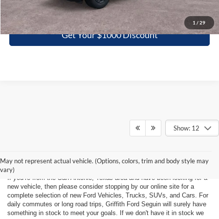
Click To Call
1
/
29
Get Your $1000 Discount
Show: 12
Ford Vehicles For Sale Near San
Antonio, Texas
May not represent actual vehicle. (Options, colors, trim and body style may
vary)
If you’re from the San Antonio, Texas area and have been looking for a
new vehicle, then please consider stopping by our online site for a
complete selection of new Ford Vehicles, Trucks, SUVs, and Cars. For
daily commutes or long road trips, Griffith Ford Seguin will surely have
something in stock to meet your goals. If we don't have it in stock we