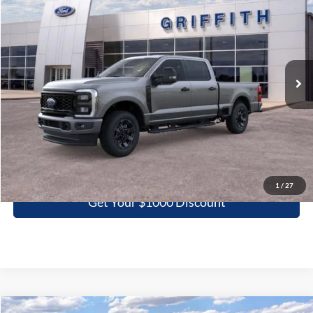
Special Offer
VIN:
1FT7W2BT4TEC29093
Stock:
29093N
$61,363
Ext.
Int.
In Stock
GRIFFITH PRICE
More
Click To Call
1
/
27
Get Your $1000 Discount