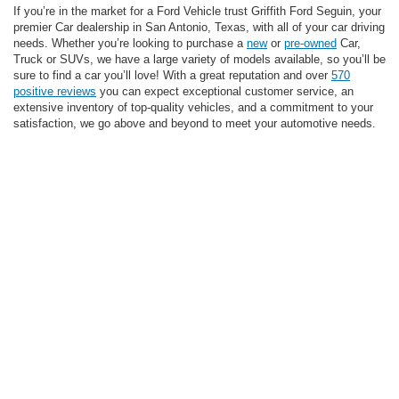
If you’re in the market for a Ford Vehicle trust Griffith Ford Seguin, your
premier Car dealership in San Antonio, Texas, with all of your car driving
needs. Whether you’re looking to purchase a
new
or
pre-owned
Car,
Truck or SUVs, we have a large variety of models available, so you’ll be
sure to find a car you’ll love! With a great reputation and over
570
positive reviews
you can expect exceptional customer service, an
extensive inventory of top-quality vehicles, and a commitment to your
satisfaction, we go above and beyond to meet your automotive needs.