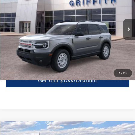
VIN:
3FMCR9GNXSRE94696
Stock:
94696N
$28,994
Ext.
Int.
Courtesy Vehicle
GRIFFITH PRICE
More
Click To Call
1
/
28
Get Your $1000 Discount
Compare Vehicle
2026
Ford Super Duty F-250 SRW
XL
BUY
FINANCE
LEASE