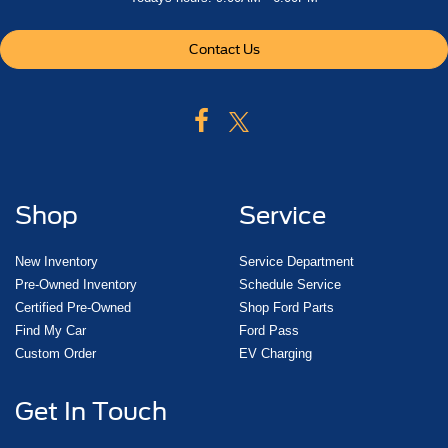
Contact Us
Shop
Service
New Inventory
Service Department
Pre-Owned Inventory
Schedule Service
Certified Pre-Owned
Shop Ford Parts
Find My Car
Ford Pass
Custom Order
EV Charging
Get In Touch