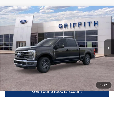
Compare Vehicle
2026
Ford Super Duty F-250 SRW
LARIAT
BUY
FINANCE
LEASE
Special Offer
VIN:
1FT7W2AN7TEC86410
Stock:
86410N
$60,633
Ext.
Int.
In Stock
GRIFFITH PRICE
More
Click To Call
1
/
27
Get Your $1000 Discount