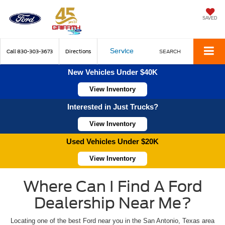
SAVED
Service
Call
830-303-3673
Directions
SEARCH
New Vehicles Under $40K
View Inventory
Interested in Just Trucks?
View Inventory
Used Vehicles Under $20K
View Inventory
Where Can I Find A Ford
Dealership Near Me?
Locating one of the best Ford near you in the San Antonio, Texas area