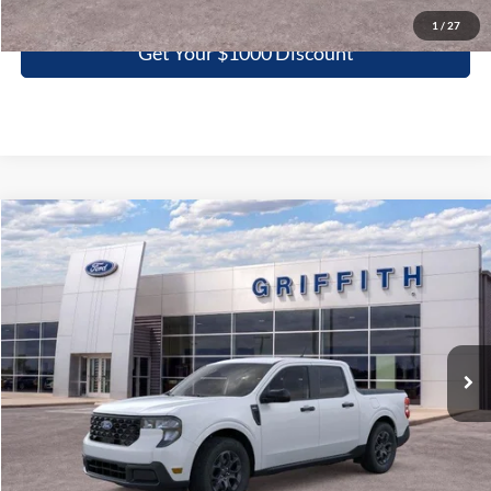
1
/
27
Get Your $1000 Discount
Compare Vehicle
2026
Ford Maverick
XLT
BUY
FINANCE
LEASE
Special Offer
VIN:
3FTTW8JA5TRA03398
Stock:
03398N
$31,398
Ext.
Int.
In Stock
GRIFFITH PRICE
More