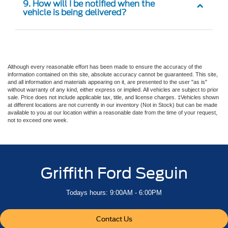
9. How will I be notified when the
vehicle is being delivered?
Although every reasonable effort has been made to ensure the accuracy of the
information contained on this site, absolute accuracy cannot be guaranteed. This site,
and all information and materials appearing on it, are presented to the user "as is"
without warranty of any kind, either express or implied. All vehicles are subject to prior
sale. Price does not include applicable tax, title, and license charges. ‡Vehicles shown
at different locations are not currently in our inventory (Not in Stock) but can be made
available to you at our location within a reasonable date from the time of your request,
not to exceed one week.
Griffith Ford Seguin
Todays hours: 9:00AM - 6:00PM
Contact Us