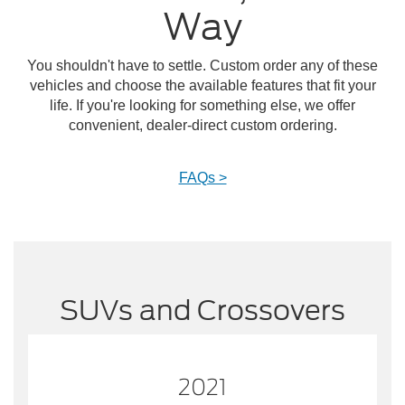
Way
You shouldn't have to settle. Custom order any of these
vehicles and choose the available features that fit your
life. If you're looking for something else, we offer
convenient, dealer-direct custom ordering.
FAQs >
SUVs and Crossovers
2021
2021