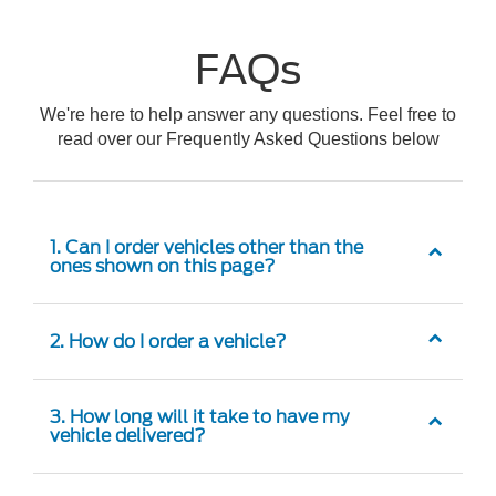
FAQs
We're here to help answer any questions. Feel free to
read over our Frequently Asked Questions below
1. Can I order vehicles other than the
ones shown on this page?
2. How do I order a vehicle?
3. How long will it take to have my
vehicle delivered?