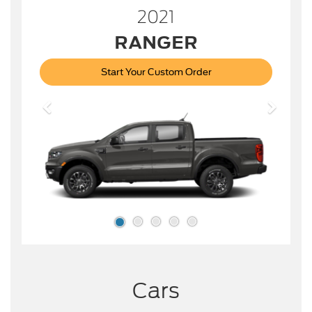
2021
RANGER
Start Your Custom Order
Cars