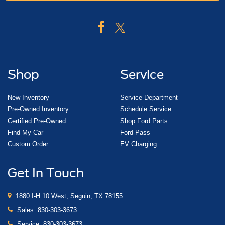
Shop
Service
New Inventory
Service Department
Pre-Owned Inventory
Schedule Service
Certified Pre-Owned
Shop Ford Parts
Find My Car
Ford Pass
Custom Order
EV Charging
Get In Touch
1880 I-H 10 West, Seguin, TX 78155
Sales:
830-303-3673
Service:
830-303-3673