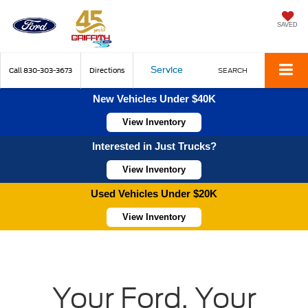
SAVED
Service
Call
830-303-3673
Directions
SEARCH
New Vehicles Under $40K
View Inventory
Interested in Just Trucks?
View Inventory
Used Vehicles Under $20K
View Inventory
Your Ford, Your