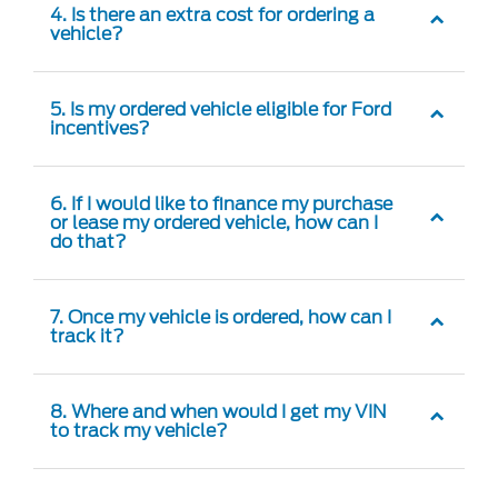
4. Is there an extra cost for ordering a
vehicle?
5. Is my ordered vehicle eligible for Ford
incentives?
6. If I would like to finance my purchase
or lease my ordered vehicle, how can I
do that?
7. Once my vehicle is ordered, how can I
track it?
8. Where and when would I get my VIN
to track my vehicle?