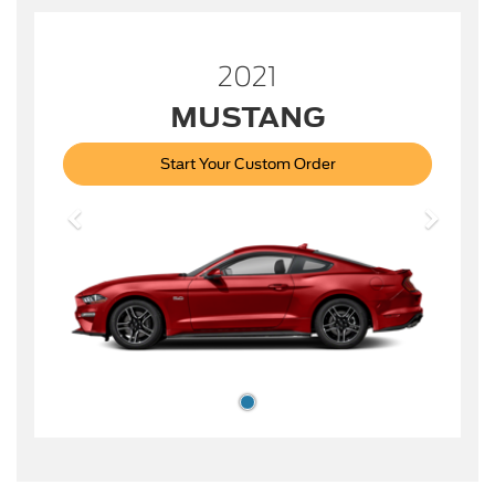
2021
MUSTANG
Start Your Custom Order