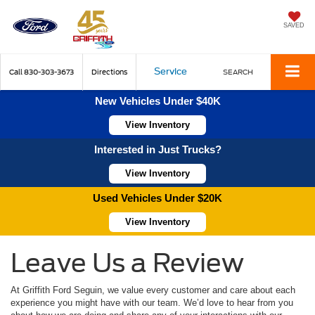
SAVED
Service
Call
830-303-3673
Directions
SEARCH
New Vehicles Under $40K
View Inventory
Interested in Just Trucks?
View Inventory
Used Vehicles Under $20K
View Inventory
Leave Us a Review
At Griffith Ford Seguin, we value every customer and care about each
experience you might have with our team. We’d love to hear from you