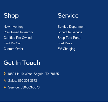
Shop
Service
New Inventory
Service Department
Pre-Owned Inventory
Schedule Service
Certified Pre-Owned
Shop Ford Parts
Find My Car
Ford Pass
Custom Order
EV Charging
Get In Touch
1880 I-H 10 West, Seguin, TX 78155
Sales:
830-303-3673
Service:
830-303-3673