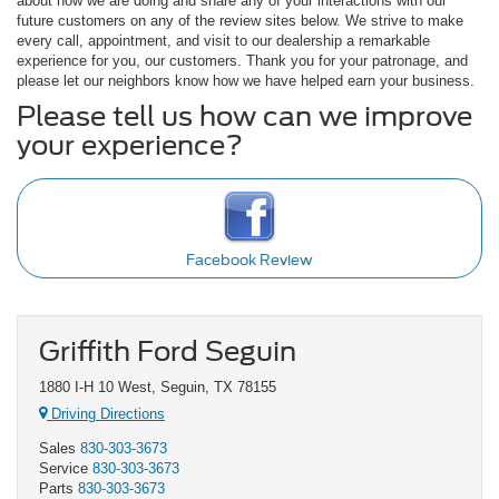
about how we are doing and share any of your interactions with our
future customers on any of the review sites below. We strive to make
every call, appointment, and visit to our dealership a remarkable
experience for you, our customers. Thank you for your patronage, and
please let our neighbors know how we have helped earn your business.
Please tell us how can we improve
your experience?
Facebook Review
Griffith Ford Seguin
1880 I-H 10 West, Seguin, TX 78155
Driving Directions
Sales
830-303-3673
Service
830-303-3673
Parts
830-303-3673