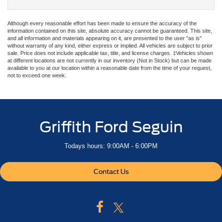
Although every reasonable effort has been made to ensure the accuracy of the
information contained on this site, absolute accuracy cannot be guaranteed. This site,
and all information and materials appearing on it, are presented to the user "as is"
without warranty of any kind, either express or implied. All vehicles are subject to prior
sale. Price does not include applicable tax, title, and license charges. ‡Vehicles shown
at different locations are not currently in our inventory (Not in Stock) but can be made
available to you at our location within a reasonable date from the time of your request,
not to exceed one week.
Griffith Ford Seguin
Todays hours: 9:00AM - 6:00PM
Contact Us