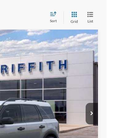
Sort
List
Grid
LEASE
Ext.
Int.
94
RICE
iscount