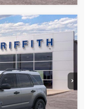
LEASE
Ext.
93
RICE
iscount