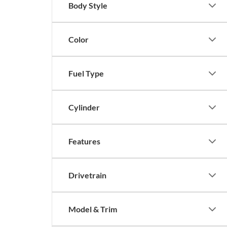
Body Style
Color
Fuel Type
Cylinder
Features
Drivetrain
Model & Trim