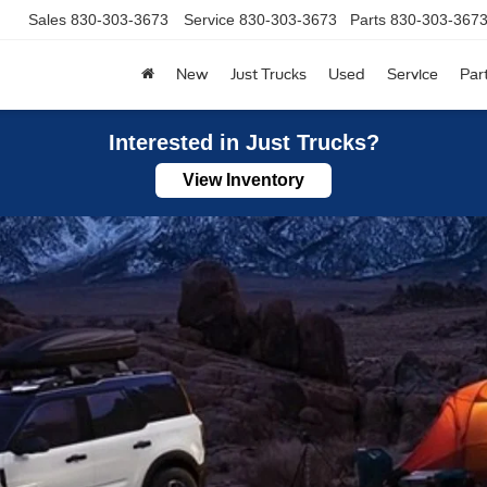
830-303-3673
Service
830-303-3673
Parts
830-303-3673
New
Just Trucks
Used
Service
Par
Interested in Just Trucks?
View Inventory