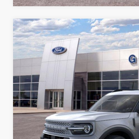
2026
Ford Bronco Sport
Big Bend
BUY
FINANCE
Special Offer
VIN:
3FMCR9BN4TRE35216
Stock:
35216N
Courtesy Vehicle
$27,8
GRIFFITH P
More
Get Your $1000 D