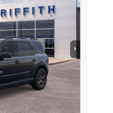
Ext.
20
RICE
iscount
Compare Vehicle