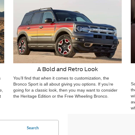
A Bold and Retro Look
s
You’ll find that when it comes to customization, the
Sa
Bronco Sport is all about giving you options. If you’re
th
e,
going for a classic look, then you may want to consider
wi
t
the Heritage Edition or the Free Wheeling Bronco.
av
wh
Search