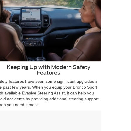
Keeping Up with Modern Safety
Features
fety features have seen some significant upgrades in
e past few years. When you equip your Bronco Sport
th available Evasive Steering Assist, it can help you
oid accidents by providing additional steering support
en you need it most.