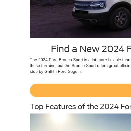
Find a New 2024 Fo
The 2024 Ford Bronco Sport is a lot more flexible than
these terrains, but the Bronco Sport offers great effic
stop by Griffith Ford Seguin.
Top Features of the 2024 Fo