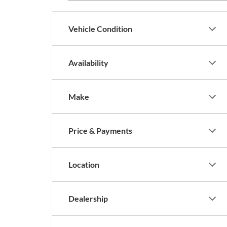
Vehicle Condition
Availability
Make
Price & Payments
Location
Dealership