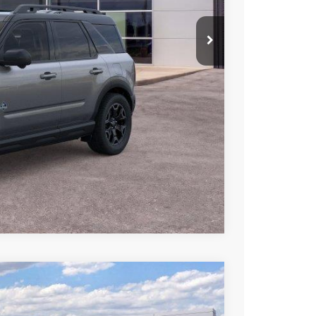
iscount
Compare Vehicle
LEASE