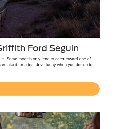
riffith Ford Seguin
ails. Some models only tend to cater toward one of
an take it for a test drive today when you decide to