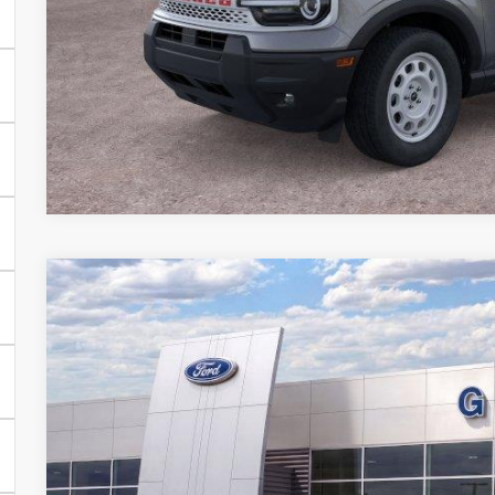
2025
Ford Bronco Sport
Outer Banks
BUY
FINANCE
Special Offer
VIN:
3FMCR9CN6SRF84062
Stock:
84062N
In Stock
$32,2
GRIFFITH P