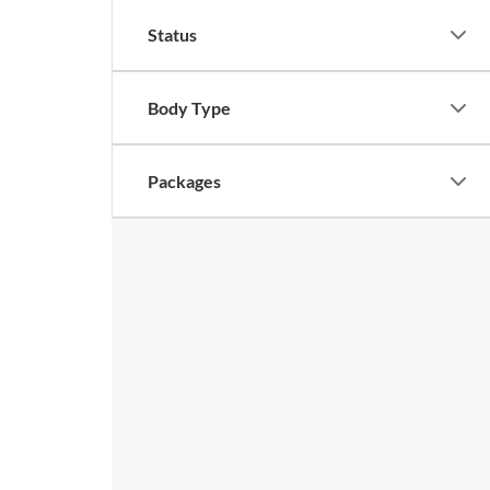
Status
Body Type
Packages