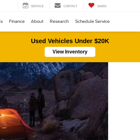
SEARCH
SERVICE
CONTACT
SAVED
ts
Finance
About
Research
Schedule Service
Used Vehicles Under $20K
View Inventory