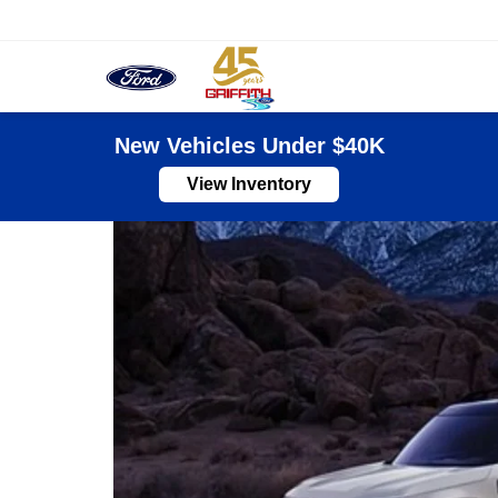
Sales
New Vehicles Under $40K
View Inventory