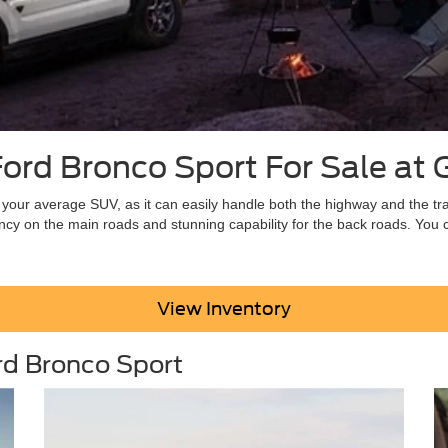
rd Bronco Sport For Sale at G
 your average SUV, as it can easily handle both the highway and the tr
iency on the main roads and stunning capability for the back roads. You c
View Inventory
rd Bronco Sport