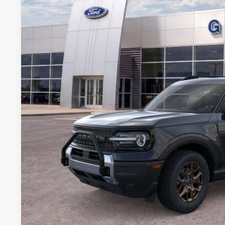
VIN:
3FMCR9BN9TRE11784
Stock:
11784N
Courtesy Vehicle
$30,2
GRIFFITH P
More
Get Your $1000 D