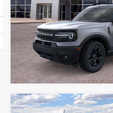
More
Get Your $1000 D
2026
Ford Bronco Sport
Big Bend
BUY
FINANCE
Special Offer