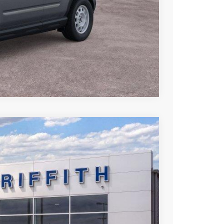
Compare Vehicle
LEASE
Ext.
Int.
23
RICE