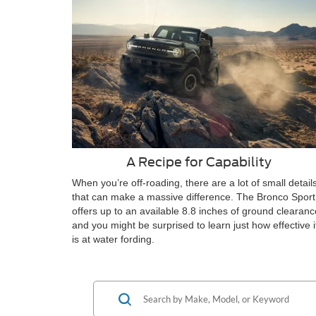
A Recipe for Capability
When you’re off-roading, there are a lot of small detail
that can make a massive difference. The Bronco Sport
offers up to an available 8.8 inches of ground clearanc
and you might be surprised to learn just how effective i
is at water fording.