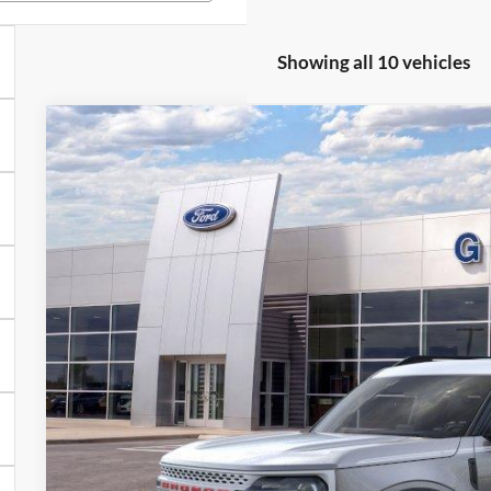
Showing all 10 vehicles
2025
Ford Bronco Sport
Heritage
BUY
FINANCE
Special Offer
VIN:
3FMCR9GNXSRE94696
Stock:
94696N
Courtesy Vehicle
$28,9
GRIFFITH P
More
Get Your $1000 D