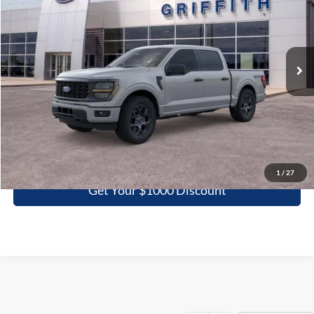
Special Offer
VIN:
1FTEW2LP1TKE69602
Stock:
69602N
$44,117
Ext.
Int.
In Stock
GRIFFITH PRICE
More
Click To Call
1
/
27
Get Your $1000 Discount