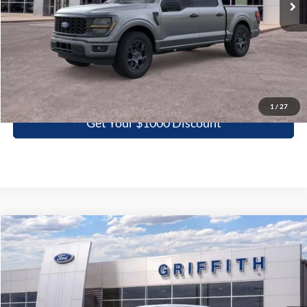
More
Click To Call
1
/
27
Get Your $1000 Discount
Compare Vehicle
2026
Ford F-150
STX
BUY
FINANCE
LEASE
Special Offer
VIN:
1FTEW2KP3TFB67299
Stock:
67299N
$40,266
Ext.
Int.
In Stock
GRIFFITH PRICE