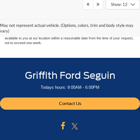
Show: 12
Although every reasonable effort has been made to ensure the accuracy of the
information contained on this site, absolute accuracy cannot be guaranteed. This site,
and all information and materials appearing on it, are presented to the user "as is"
without warranty of any kind, either express or implied. All vehicles are subject to prior
May not represent actual vehicle. (Options, colors, trim and body style may
sale. Price does not include applicable tax, title, and license charges. ‡Vehicles shown
vary)
at different locations are not currently in our inventory (Not in Stock) but can be made
available to you at our location within a reasonable date from the time of your request,
not to exceed one week.
Griffith Ford Seguin
Todays hours: 9:00AM - 6:00PM
Contact Us