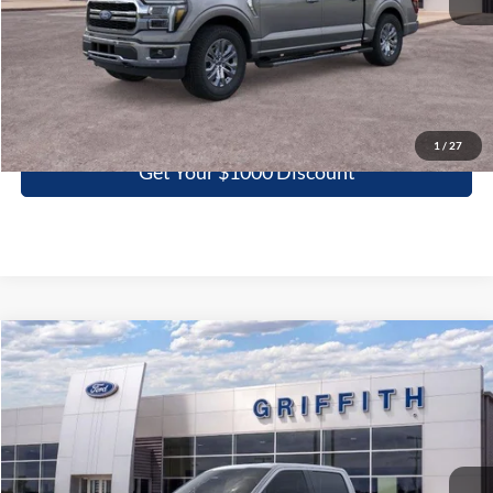
More
Click To Call
1
/
27
Get Your $1000 Discount
Compare Vehicle
2026
Ford F-150
STX
BUY
FINANCE
LEASE
Special Offer
VIN:
1FTEW2KP0TKE32509
Stock:
32509N
$40,266
Ext.
Int.
In Stock
GRIFFITH PRICE