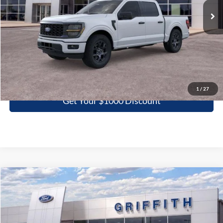
More
Click To Call
1
/
27
Get Your $1000 Discount
Compare Vehicle
2026
Ford F-150
STX
BUY
FINANCE
LEASE
Special Offer
VIN:
1FTEW2KP6TKD45763
Stock:
45763N
$40,266