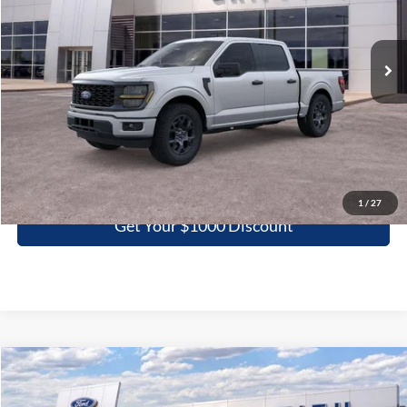
VIN:
1FTEW2KP7TKE06649
Stock:
06649N
$40,266
Ext.
Int.
In Stock
GRIFFITH PRICE
More
Click To Call
1
/
27
Get Your $1000 Discount
Compare Vehicle
2026
Ford F-150
STX
BUY
FINANCE
LEASE