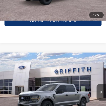
Click To Call
1
/
27
Get Your $1000 Discount
Compare Vehicle
2026
Ford F-150
STX
BUY
FINANCE
LEASE
Special Offer
VIN:
1FTEW2LP7TFB14930
Stock:
14930N
$44,490
Ext.
Int.
In Stock
GRIFFITH PRICE