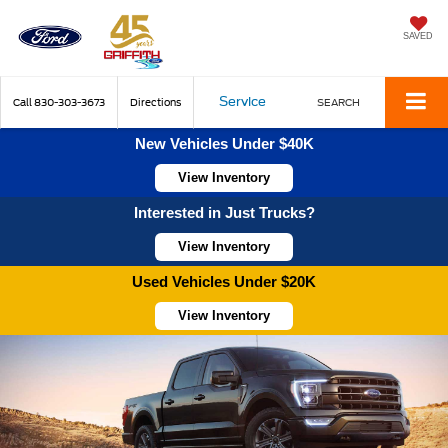
SAVED
Service
Call
830-303-3673
Directions
SEARCH
New Vehicles Under $40K
View Inventory
Interested in Just Trucks?
View Inventory
Used Vehicles Under $20K
View Inventory