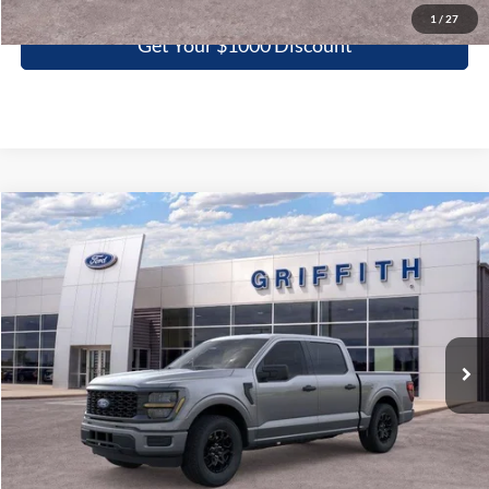
1
/
27
Get Your $1000 Discount
Compare Vehicle
2026
Ford F-150
STX
BUY
FINANCE
LEASE
Special Offer
VIN:
1FTEW2KP7TKD97662
Stock:
97662N
$39,651
Ext.
Int.
In Stock
GRIFFITH PRICE
More