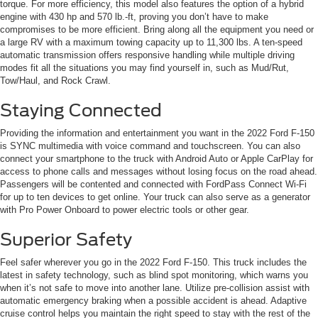
torque. For more efficiency, this model also features the option of a hybrid
engine with 430 hp and 570 lb.-ft, proving you don’t have to make
compromises to be more efficient. Bring along all the equipment you need or
a large RV with a maximum towing capacity up to 11,300 lbs. A ten-speed
automatic transmission offers responsive handling while multiple driving
modes fit all the situations you may find yourself in, such as Mud/Rut,
Tow/Haul, and Rock Crawl.
Staying Connected
Providing the information and entertainment you want in the 2022 Ford F-150
is SYNC multimedia with voice command and touchscreen. You can also
connect your smartphone to the truck with Android Auto or Apple CarPlay for
access to phone calls and messages without losing focus on the road ahead.
Passengers will be contented and connected with FordPass Connect Wi-Fi
for up to ten devices to get online. Your truck can also serve as a generator
with Pro Power Onboard to power electric tools or other gear.
Superior Safety
Feel safer wherever you go in the 2022 Ford F-150. This truck includes the
latest in safety technology, such as blind spot monitoring, which warns you
when it’s not safe to move into another lane. Utilize pre-collision assist with
automatic emergency braking when a possible accident is ahead. Adaptive
cruise control helps you maintain the right speed to stay with the rest of the