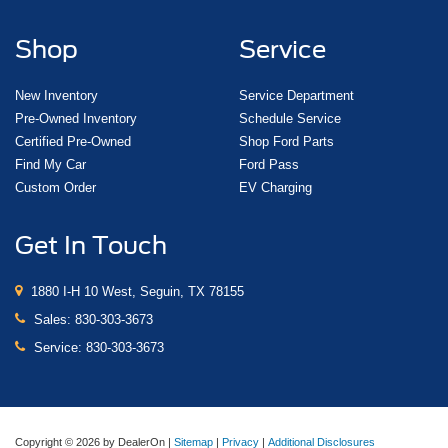
Shop
Service
New Inventory
Service Department
Pre-Owned Inventory
Schedule Service
Certified Pre-Owned
Shop Ford Parts
Find My Car
Ford Pass
Custom Order
EV Charging
Get In Touch
1880 I-H 10 West, Seguin, TX 78155
Sales:
830-303-3673
Service:
830-303-3673
Copyright © 2026
by DealerOn
|
Sitemap
|
Privacy
|
Additional Disclosures