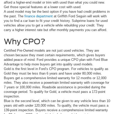
afford a higher-end model or trim with used than what you could new.
Get those special features at a lower cost with used.
A used model may be the best option if you have had credit problems in
the past. The
finance department
at Griffith Ford Seguin will work with
you to find a car loan to fit your credit history. Subprime loans for used
vehicles allow you to get a vehicle while rebuilding your credit. They
carry a higher interest rate but offer monthly payments you can afford.
Why CPO?
Certified Pre-Owned models are not just used vehicles. They are
chosen because they meet certain requirements, which gives buyers
added peace of mind. Ford provides a unique CPO plan with Ford Blue
Advantage to help more buyers get into quality used models.
Gold is the first level in Ford’s CPO program. For vehicles to qualify as
Gold they must be less than 6 years and have under 80,000 miles.
Buyers get a comprehensive limited warranty for 12 months or 12,000
miles. They also receive a powertrain limited warranty with coverage for
7 years or 100,000 miles. Roadside assistance is provided during the
coverage period. To qualify for Gold, a vehicle must pass a 172-point
inspection.
Blue is the second level, which can be given to any vehicle less than 10
years old with under 120,000 miles. To qualify, the vehicle must pass a
139-point inspection. Buyers receive a comprehensive limited warranty