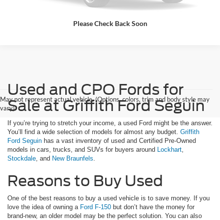
Please Check Back Soon
Used and CPO Fords for
May not represent actual vehicle. (Options, colors, trim and body style may
Sale at Griffith Ford Seguin
vary)
If you’re trying to stretch your income, a used Ford might be the answer.
You’ll find a wide selection of models for almost any budget.
Griffith
Ford Seguin
has a vast inventory of used and Certified Pre-Owned
models in cars, trucks, and SUVs for buyers around
Lockhart
,
Stockdale
, and
New Braunfels
.
Reasons to Buy Used
One of the best reasons to buy a used vehicle is to save money. If you
love the idea of owning a
Ford F-150
but don’t have the money for
brand-new, an older model may be the perfect solution. You can also