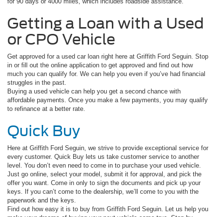
for 90 days or 4000 miles, which includes roadside assistance.
Getting a Loan with a Used
or CPO Vehicle
Get approved for a used car loan right here at Griffith Ford Seguin. Stop
in or fill out the online application to get approved and find out how
much you can qualify for. We can help you even if you’ve had financial
struggles in the past.
Buying a used vehicle can help you get a second chance with
affordable payments. Once you make a few payments, you may qualify
to refinance at a better rate.
Quick Buy
Here at Griffith Ford Seguin, we strive to provide exceptional service for
every customer. Quick Buy lets us take customer service to another
level. You don’t even need to come in to purchase your used vehicle.
Just go online, select your model, submit it for approval, and pick the
offer you want. Come in only to sign the documents and pick up your
keys. If you can’t come to the dealership, we’ll come to you with the
paperwork and the keys.
Find out how easy it is to buy from Griffith Ford Seguin. Let us help you