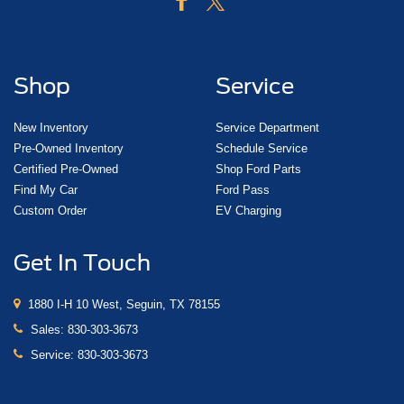
Shop
Service
New Inventory
Service Department
Pre-Owned Inventory
Schedule Service
Certified Pre-Owned
Shop Ford Parts
Find My Car
Ford Pass
Custom Order
EV Charging
Get In Touch
1880 I-H 10 West, Seguin, TX 78155
Sales:
830-303-3673
Service:
830-303-3673