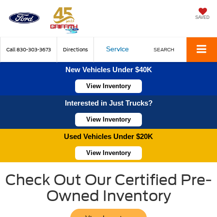
SAVED
Service
Call
830-303-3673
Directions
SEARCH
New Vehicles Under $40K
View Inventory
Interested in Just Trucks?
View Inventory
Used Vehicles Under $20K
View Inventory
Check Out Our Certified Pre-
Owned Inventory