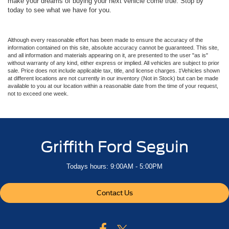
make your dreams of buying your next vehicle come true. Stop by
today to see what we have for you.
Although every reasonable effort has been made to ensure the accuracy of the
information contained on this site, absolute accuracy cannot be guaranteed. This site,
and all information and materials appearing on it, are presented to the user "as is"
without warranty of any kind, either express or implied. All vehicles are subject to prior
sale. Price does not include applicable tax, title, and license charges. ‡Vehicles shown
at different locations are not currently in our inventory (Not in Stock) but can be made
available to you at our location within a reasonable date from the time of your request,
not to exceed one week.
Griffith Ford Seguin
Todays hours: 9:00AM - 5:00PM
Contact Us