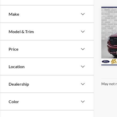
Co
Make
2025
Trad
Model & Trim
VIN:
1
availa
Price
Location
Dealership
May not r
Color