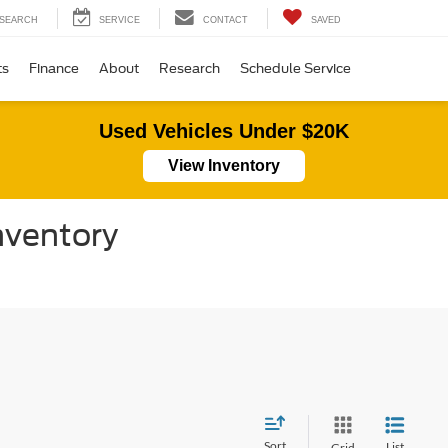
SEARCH
SERVICE
CONTACT
SAVED
ts
Finance
About
Research
Schedule Service
Used Vehicles Under $20K
View Inventory
nventory
Sort
List
Grid