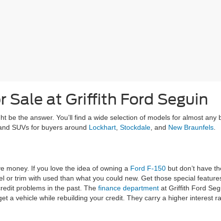
 Sale at Griffith Ford Seguin
ght be the answer. You’ll find a wide selection of models for almost any
, and SUVs for buyers around
Lockhart
,
Stockdale
, and
New Braunfels
.
ve money. If you love the idea of owning a
Ford F-150
but don’t have t
l or trim with used than what you could new. Get those special features
redit problems in the past. The
finance department
at Griffith Ford Segu
get a vehicle while rebuilding your credit. They carry a higher interest 