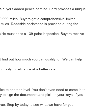
es buyers added peace of mind. Ford provides a unique
 80,000 miles. Buyers get a comprehensive limited
 miles. Roadside assistance is provided during the
ehicle must pass a 139-point inspection. Buyers receive
and find out how much you can qualify for. We can help
alify to refinance at a better rate.
vice to another level. You don’t even need to come in to
ly to sign the documents and pick up your keys. If you
true. Stop by today to see what we have for you.