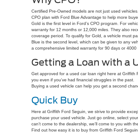
Certified Pre-Owned models are not just used vehicle
CPO plan with Ford Blue Advantage to help more buyer
Gold is the first level in Ford’s CPO program. For veh
warranty for 12 months or 12,000 miles. They also rece
coverage period. To qualify for Gold, a vehicle must pa
Blue is the second level, which can be given to any veh
a comprehensive limited warranty for 90 days or 4000 
Getting a Loan with a 
Get approved for a used car loan right here at Griffith
you even if you’ve had financial struggles in the past.
Buying a used vehicle can help you get a second chanc
Quick Buy
Here at Griffith Ford Seguin, we strive to provide exce
purchase your used vehicle. Just go online, select your
can’t come to the dealership, we’ll come to you with t
Find out how easy it is to buy from Griffith Ford Segu