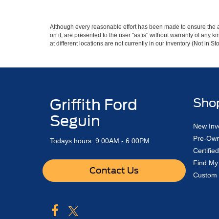
Although every reasonable effort has been made to ensure the ac
on it, are presented to the user "as is" without warranty of any k
at different locations are not currently in our inventory (Not in
Griffith Ford
Sho
Seguin
New Inv
Pre-Own
Todays hours: 9:00AM - 6:00PM
Certifi
Find My
Contact Us
Custom 