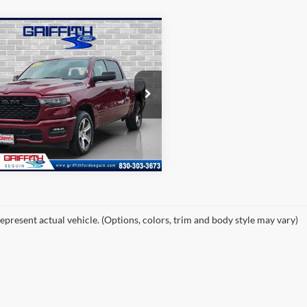
mpare Vehicle
$31,488
RAM 1500
esman
PRICE
C6RREGG4SN588236
Stock:
88236U
49,444 mi
Ext.
Int.
ble
epresent actual vehicle. (Options, colors, trim and body style may vary)