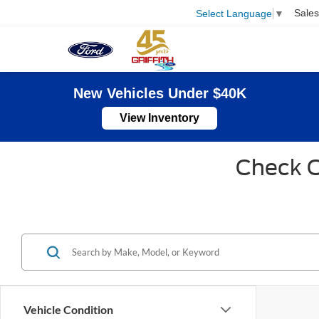
Sales
Select Language
▼
New Vehicles Under $40K
View Inventory
Check O
Vehicle Condition