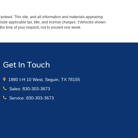
anteed. This site, and all information and materials appearing
include applicable tax, title, and license charges. ‡Vehicles shown
m the time of your request, not to exceed one week.
Get In Touch
1880 I-H 10 West, Seguin, TX 78155
Sales:
830-303-3673
Service:
830-303-3673