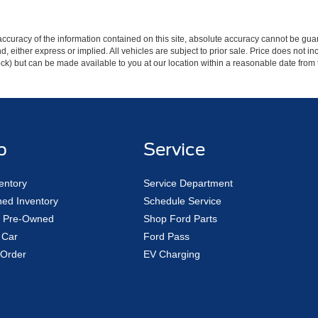
curacy of the information contained on this site, absolute accuracy cannot be guar
ind, either express or implied. All vehicles are subject to prior sale. Price does not 
 Stock) but can be made available to you at our location within a reasonable date fro
p
Service
entory
Service Department
ed Inventory
Schedule Service
ed Pre-Owned
Shop Ford Parts
 Car
Ford Pass
Order
EV Charging