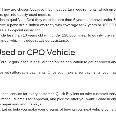
s. They are chosen because they meet certain requirements, which giv
s get into quality used models.
icles to qualify as Gold they must be less than 6 years and have under
ive a powertrain limited warranty with coverage for 7 years or 100,000
ss a 172-point inspection.
icle less than 10 years old with under 120,000 miles. To qualify, the v
miles, which includes roadside assistance.
Used or CPO Vehicle
 Ford Seguin. Stop in or fill out the online application to get approved 
e with affordable payments. Once you make a few payments, you may qu
ptional service for every customer. Quick Buy lets us take customer ser
 model, submit it for approval, and pick the offer you want. Come in on
he paperwork and the keys.
in. Let us help you make your dreams of buying your next vehicle come 