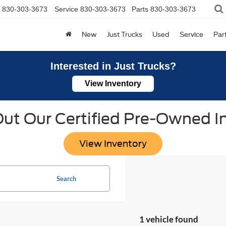
830-303-3673
Service
830-303-3673
Parts
830-303-3673
New
Just Trucks
Used
Service
Par
Interested in Just Trucks?
View Inventory
ut Our Certified Pre-Owned I
View Inventory
Search
1 vehicle found