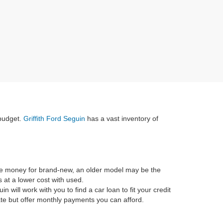
 budget.
Griffith Ford Seguin
has a vast inventory of
he money for brand-new, an older model may be the
 at a lower cost with used.
in will work with you to find a car loan to fit your credit
rate but offer monthly payments you can afford.