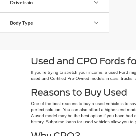
Drivetrain
Body Type
Used and CPO Fords for
If you’re trying to stretch your income, a used Ford mi
used and Certified Pre-Owned models in cars, trucks
Reasons to Buy Used
One of the best reasons to buy a used vehicle is to sa
perfect solution. You can also afford a higher-end mode
A used model may be the best option if you have had c
history. Subprime loans for used vehicles allow you to 
Why CPO?