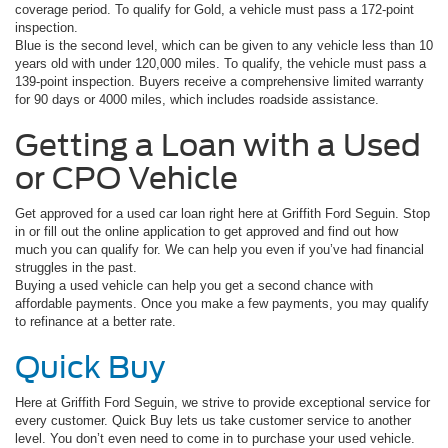
coverage period. To qualify for Gold, a vehicle must pass a 172-point
inspection.
Blue is the second level, which can be given to any vehicle less than 10
years old with under 120,000 miles. To qualify, the vehicle must pass a
139-point inspection. Buyers receive a comprehensive limited warranty
for 90 days or 4000 miles, which includes roadside assistance.
Getting a Loan with a Used
or CPO Vehicle
Get approved for a used car loan right here at Griffith Ford Seguin. Stop
in or fill out the online application to get approved and find out how
much you can qualify for. We can help you even if you’ve had financial
struggles in the past.
Buying a used vehicle can help you get a second chance with
affordable payments. Once you make a few payments, you may qualify
to refinance at a better rate.
Quick Buy
Here at Griffith Ford Seguin, we strive to provide exceptional service for
every customer. Quick Buy lets us take customer service to another
level. You don’t even need to come in to purchase your used vehicle.