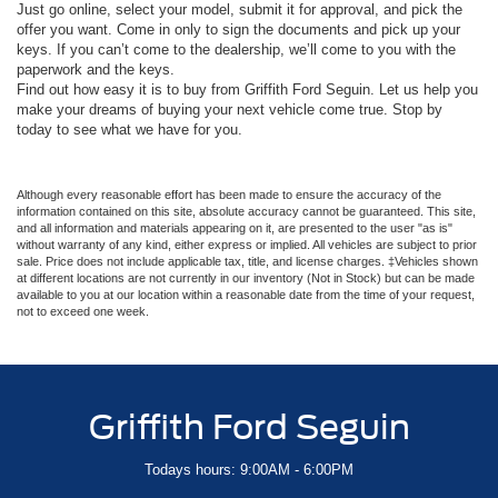
Just go online, select your model, submit it for approval, and pick the
offer you want. Come in only to sign the documents and pick up your
keys. If you can’t come to the dealership, we’ll come to you with the
paperwork and the keys.
Find out how easy it is to buy from Griffith Ford Seguin. Let us help you
make your dreams of buying your next vehicle come true. Stop by
today to see what we have for you.
Although every reasonable effort has been made to ensure the accuracy of the
information contained on this site, absolute accuracy cannot be guaranteed. This site,
and all information and materials appearing on it, are presented to the user "as is"
without warranty of any kind, either express or implied. All vehicles are subject to prior
sale. Price does not include applicable tax, title, and license charges. ‡Vehicles shown
at different locations are not currently in our inventory (Not in Stock) but can be made
available to you at our location within a reasonable date from the time of your request,
not to exceed one week.
Griffith Ford Seguin
Todays hours: 9:00AM - 6:00PM