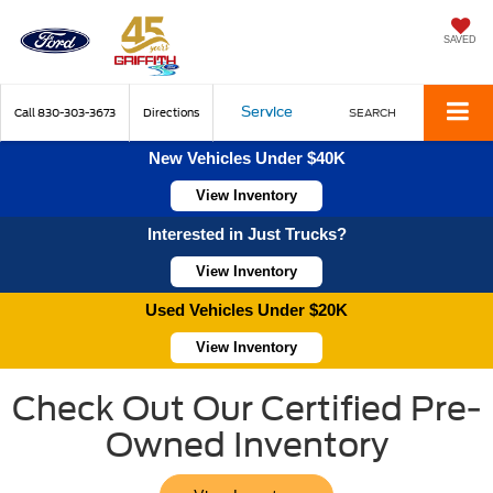
SAVED
Service
Call
830-303-3673
Directions
SEARCH
New Vehicles Under $40K
View Inventory
Interested in Just Trucks?
View Inventory
Used Vehicles Under $20K
View Inventory
Check Out Our Certified Pre-
Owned Inventory