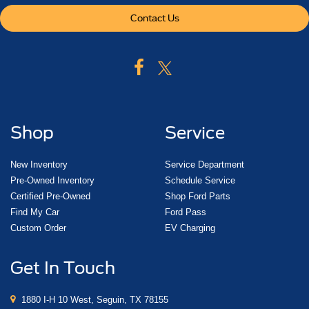
Contact Us
Shop
Service
New Inventory
Service Department
Pre-Owned Inventory
Schedule Service
Certified Pre-Owned
Shop Ford Parts
Find My Car
Ford Pass
Custom Order
EV Charging
Get In Touch
1880 I-H 10 West, Seguin, TX 78155