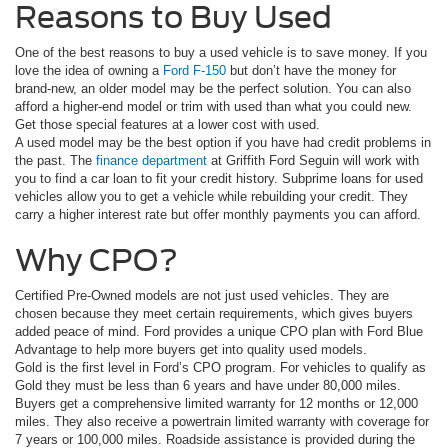
Reasons to Buy Used
One of the best reasons to buy a used vehicle is to save money. If you
love the idea of owning a
Ford F-150
but don’t have the money for
brand-new, an older model may be the perfect solution. You can also
afford a higher-end model or trim with used than what you could new.
Get those special features at a lower cost with used.
A used model may be the best option if you have had credit problems in
the past. The
finance department
at Griffith Ford Seguin will work with
you to find a car loan to fit your credit history. Subprime loans for used
vehicles allow you to get a vehicle while rebuilding your credit. They
carry a higher interest rate but offer monthly payments you can afford.
Why CPO?
Certified Pre-Owned models are not just used vehicles. They are
chosen because they meet certain requirements, which gives buyers
added peace of mind. Ford provides a unique CPO plan with Ford Blue
Advantage to help more buyers get into quality used models.
Gold is the first level in Ford’s CPO program. For vehicles to qualify as
Gold they must be less than 6 years and have under 80,000 miles.
Buyers get a comprehensive limited warranty for 12 months or 12,000
miles. They also receive a powertrain limited warranty with coverage for
7 years or 100,000 miles. Roadside assistance is provided during the