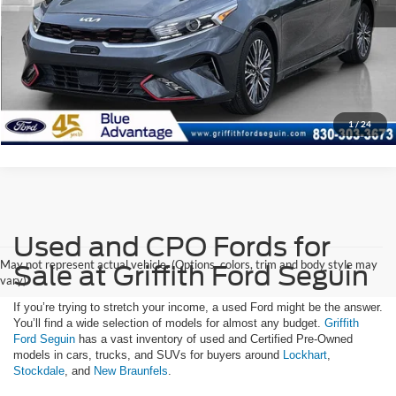
Get Your $1000 Discount
Click To Call
1
/
24
Used and CPO Fords for
May not represent actual vehicle. (Options, colors, trim and body style may
Sale at Griffith Ford Seguin
vary)
If you’re trying to stretch your income, a used Ford might be the answer.
You’ll find a wide selection of models for almost any budget.
Griffith
Ford Seguin
has a vast inventory of used and Certified Pre-Owned
models in cars, trucks, and SUVs for buyers around
Lockhart
,
Stockdale
, and
New Braunfels
.