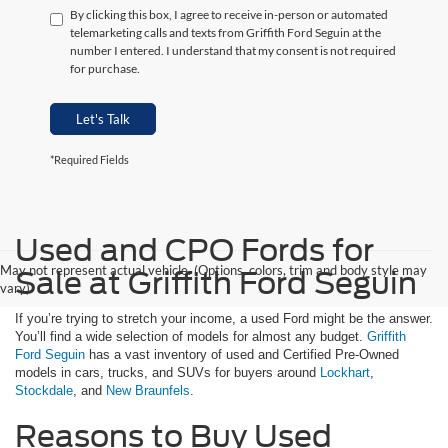
By clicking this box, I agree to receive in-person or automated
telemarketing calls and texts from Griffith Ford Seguin at the
number I entered. I understand that my consent is not required
for purchase.
Let's Talk
*Required Fields
Used and CPO Fords for
May not represent actual vehicle. (Options, colors, trim and body style may
Sale at Griffith Ford Seguin
vary)
If you’re trying to stretch your income, a used Ford might be the answer.
You’ll find a wide selection of models for almost any budget.
Griffith
Ford Seguin
has a vast inventory of used and Certified Pre-Owned
models in cars, trucks, and SUVs for buyers around
Lockhart
,
Stockdale
, and
New Braunfels
.
Reasons to Buy Used