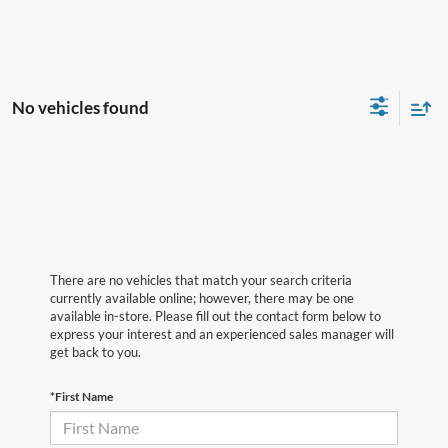
No vehicles found
There are no vehicles that match your search criteria
currently available online; however, there may be one
available in-store. Please fill out the contact form below to
express your interest and an experienced sales manager will
get back to you.
*First Name