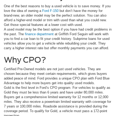
One of the best reasons to buy a used vehicle is to save money. If you
love the idea of owning a
Ford F-150
but don’t have the money for
brand-new, an older model may be the perfect solution. You can also
afford a higher-end model or trim with used than what you could new.
Get those special features at a lower cost with used.
A used model may be the best option if you have had credit problems in
the past. The
finance department
at Griffith Ford Seguin will work with
you to find a car loan to fit your credit history. Subprime loans for used
vehicles allow you to get a vehicle while rebuilding your credit. They
carry a higher interest rate but offer monthly payments you can afford.
Why CPO?
Certified Pre-Owned models are not just used vehicles. They are
chosen because they meet certain requirements, which gives buyers
added peace of mind. Ford provides a unique CPO plan with Ford Blue
Advantage to help more buyers get into quality used models.
Gold is the first level in Ford’s CPO program. For vehicles to qualify as
Gold they must be less than 6 years and have under 80,000 miles.
Buyers get a comprehensive limited warranty for 12 months or 12,000
miles. They also receive a powertrain limited warranty with coverage for
7 years or 100,000 miles. Roadside assistance is provided during the
coverage period. To qualify for Gold, a vehicle must pass a 172-point
inspection.