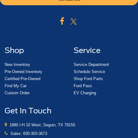
Shop
Service
New Inventory
Service Department
Pre-Owned Inventory
Schedule Service
Certified Pre-Owned
Shop Ford Parts
Find My Car
Ford Pass
Custom Order
EV Charging
Get In Touch
1880 I-H 10 West, Seguin, TX 78155
Sales:
830-303-3673