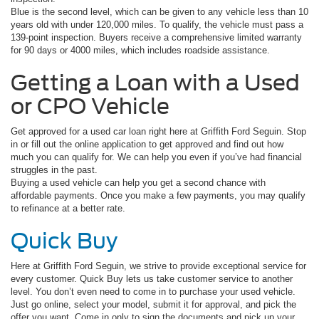
Blue is the second level, which can be given to any vehicle less than 10
years old with under 120,000 miles. To qualify, the vehicle must pass a
139-point inspection. Buyers receive a comprehensive limited warranty
for 90 days or 4000 miles, which includes roadside assistance.
Getting a Loan with a Used
or CPO Vehicle
Get approved for a used car loan right here at Griffith Ford Seguin. Stop
in or fill out the online application to get approved and find out how
much you can qualify for. We can help you even if you’ve had financial
struggles in the past.
Buying a used vehicle can help you get a second chance with
affordable payments. Once you make a few payments, you may qualify
to refinance at a better rate.
Quick Buy
Here at Griffith Ford Seguin, we strive to provide exceptional service for
every customer. Quick Buy lets us take customer service to another
level. You don’t even need to come in to purchase your used vehicle.
Just go online, select your model, submit it for approval, and pick the
offer you want. Come in only to sign the documents and pick up your