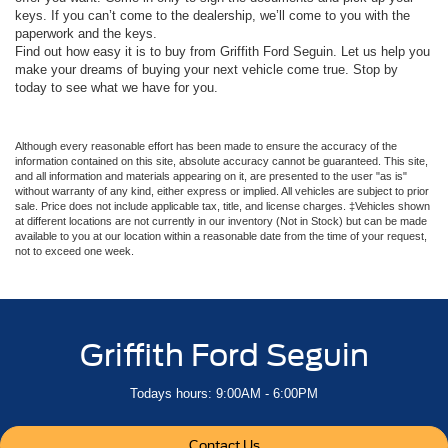
keys. If you can’t come to the dealership, we’ll come to you with the
paperwork and the keys.
Find out how easy it is to buy from Griffith Ford Seguin. Let us help you
make your dreams of buying your next vehicle come true. Stop by
today to see what we have for you.
Although every reasonable effort has been made to ensure the accuracy of the
information contained on this site, absolute accuracy cannot be guaranteed. This site,
and all information and materials appearing on it, are presented to the user "as is"
without warranty of any kind, either express or implied. All vehicles are subject to prior
sale. Price does not include applicable tax, title, and license charges. ‡Vehicles shown
at different locations are not currently in our inventory (Not in Stock) but can be made
available to you at our location within a reasonable date from the time of your request,
not to exceed one week.
Griffith Ford Seguin
Todays hours: 9:00AM - 6:00PM
Contact Us