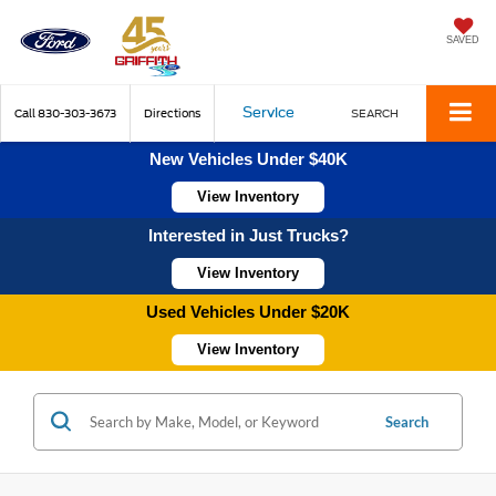
SAVED
Service
Call
830-303-3673
Directions
SEARCH
New Vehicles Under $40K
View Inventory
Interested in Just Trucks?
View Inventory
Used Vehicles Under $20K
View Inventory
Search