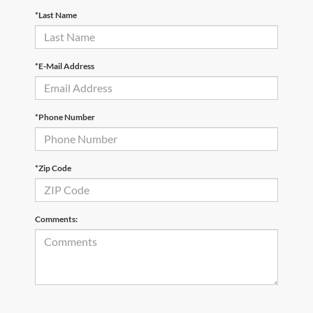
*Last Name
*E-Mail Address
*Phone Number
*Zip Code
Comments: