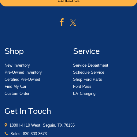
Contact Us
Shop
Service
New Inventory
Service Department
Pre-Owned Inventory
Schedule Service
Certified Pre-Owned
Shop Ford Parts
Find My Car
Ford Pass
Custom Order
EV Charging
Get In Touch
1880 I-H 10 West, Seguin, TX 78155
Sales:
830-303-3673