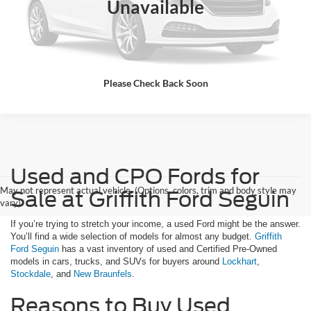
Unavailable
Click To Call
Please Check Back Soon
Used and CPO Fords for
May not represent actual vehicle. (Options, colors, trim and body style may
Sale at Griffith Ford Seguin
vary)
If you’re trying to stretch your income, a used Ford might be the answer.
You’ll find a wide selection of models for almost any budget.
Griffith
Ford Seguin
has a vast inventory of used and Certified Pre-Owned
models in cars, trucks, and SUVs for buyers around
Lockhart
,
Stockdale
, and
New Braunfels
.
Reasons to Buy Used