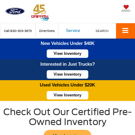
SAVED
Service
Call
830-303-3673
Directions
SEARCH
New Vehicles Under $40K
View Inventory
Interested in Just Trucks?
View Inventory
Used Vehicles Under $20K
View Inventory
Check Out Our Certified Pre-
Owned Inventory