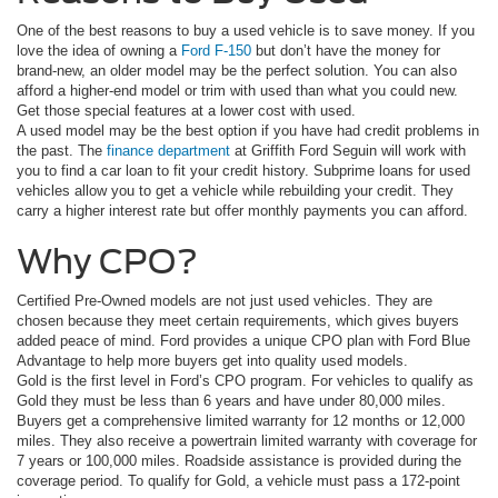
One of the best reasons to buy a used vehicle is to save money. If you
love the idea of owning a
Ford F-150
but don’t have the money for
brand-new, an older model may be the perfect solution. You can also
afford a higher-end model or trim with used than what you could new.
Get those special features at a lower cost with used.
A used model may be the best option if you have had credit problems in
the past. The
finance department
at Griffith Ford Seguin will work with
you to find a car loan to fit your credit history. Subprime loans for used
vehicles allow you to get a vehicle while rebuilding your credit. They
carry a higher interest rate but offer monthly payments you can afford.
Why CPO?
Certified Pre-Owned models are not just used vehicles. They are
chosen because they meet certain requirements, which gives buyers
added peace of mind. Ford provides a unique CPO plan with Ford Blue
Advantage to help more buyers get into quality used models.
Gold is the first level in Ford’s CPO program. For vehicles to qualify as
Gold they must be less than 6 years and have under 80,000 miles.
Buyers get a comprehensive limited warranty for 12 months or 12,000
miles. They also receive a powertrain limited warranty with coverage for
7 years or 100,000 miles. Roadside assistance is provided during the
coverage period. To qualify for Gold, a vehicle must pass a 172-point