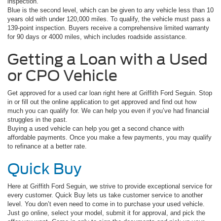
inspection.
Blue is the second level, which can be given to any vehicle less than 10
years old with under 120,000 miles. To qualify, the vehicle must pass a
139-point inspection. Buyers receive a comprehensive limited warranty
for 90 days or 4000 miles, which includes roadside assistance.
Getting a Loan with a Used
or CPO Vehicle
Get approved for a used car loan right here at Griffith Ford Seguin. Stop
in or fill out the online application to get approved and find out how
much you can qualify for. We can help you even if you’ve had financial
struggles in the past.
Buying a used vehicle can help you get a second chance with
affordable payments. Once you make a few payments, you may qualify
to refinance at a better rate.
Quick Buy
Here at Griffith Ford Seguin, we strive to provide exceptional service for
every customer. Quick Buy lets us take customer service to another
level. You don’t even need to come in to purchase your used vehicle.
Just go online, select your model, submit it for approval, and pick the