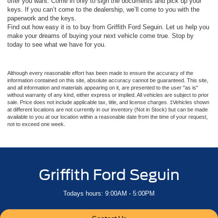
offer you want. Come in only to sign the documents and pick up your
keys. If you can’t come to the dealership, we’ll come to you with the
paperwork and the keys.
Find out how easy it is to buy from Griffith Ford Seguin. Let us help you
make your dreams of buying your next vehicle come true. Stop by
today to see what we have for you.
Although every reasonable effort has been made to ensure the accuracy of the
information contained on this site, absolute accuracy cannot be guaranteed. This site,
and all information and materials appearing on it, are presented to the user "as is"
without warranty of any kind, either express or implied. All vehicles are subject to prior
sale. Price does not include applicable tax, title, and license charges. ‡Vehicles shown
at different locations are not currently in our inventory (Not in Stock) but can be made
available to you at our location within a reasonable date from the time of your request,
not to exceed one week.
Griffith Ford Seguin
Todays hours: 9:00AM - 5:00PM