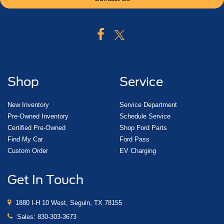
Shop
Service
New Inventory
Service Department
Pre-Owned Inventory
Schedule Service
Certified Pre-Owned
Shop Ford Parts
Find My Car
Ford Pass
Custom Order
EV Charging
Get In Touch
1880 I-H 10 West, Seguin, TX 78155
Sales:
830-303-3673