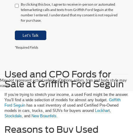
By clicking this box, I agree to receive in-person or automated
telemarketing calls and texts from Griffith Ford Seguin at the
number I entered. I understand that my consent is not required
for purchase.
Let's Talk
*Required Fields
Used and CPO Fords for
May not represent actual vehicle. (Options, colors, trim and body style may
Sale at Griffith Ford Seguin
vary)
If you’re trying to stretch your income, a used Ford might be the answer.
You’ll find a wide selection of models for almost any budget.
Griffith
Ford Seguin
has a vast inventory of used and Certified Pre-Owned
models in cars, trucks, and SUVs for buyers around
Lockhart
,
Stockdale
, and
New Braunfels
.
Reasons to Buy Used