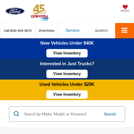
SAVED
Service
Call
830-303-3673
Directions
SEARCH
New Vehicles Under $40K
View Inventory
Interested in Just Trucks?
View Inventory
Used Vehicles Under $20K
View Inventory
Search