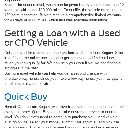
Blue is the second level, which can be given to any vehicle less than 10
years old with under 120,000 miles. To qualify, the vehicle must pass a
139-point inspection. Buyers receive a comprehensive limited warranty
for 90 days or 4000 miles, which includes roadside assistance.
Getting a Loan with a Used
or CPO Vehicle
Get approved for a used car loan right here at Griffith Ford Seguin. Stop
in or fill out the online application to get approved and find out how
much you can qualify for. We can help you even if you’ve had financial
struggles in the past.
Buying a used vehicle can help you get a second chance with
affordable payments. Once you make a few payments, you may qualify
to refinance at a better rate.
Quick Buy
Here at Griffith Ford Seguin, we strive to provide exceptional service for
every customer. Quick Buy lets us take customer service to another
level. You don’t even need to come in to purchase your used vehicle.
Just go online, select your model, submit it for approval, and pick the
offer you want. Come in only to sign the documents and pick up your