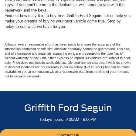
keys. If you can’t come to the dealership, we’ll come to you with the
paperwork and the keys.
Find out how easy it is to buy from Griffith Ford Seguin. Let us help you
make your dreams of buying your next vehicle come true. Stop by
today to see what we have for you.
Although every reasonable effort has been made to ensure the accuracy of the
information contained on this site, absolute accuracy cannot be guaranteed. This site,
and all information and materials appearing on it, are presented to the user "as is"
without warranty of any kind, either express or implied. All vehicles are subject to prior
sale. Price does not include applicable tax, title, and license charges. ‡Vehicles shown
at different locations are not currently in our inventory (Not in Stock) but can be made
available to you at our location within a reasonable date from the time of your request,
not to exceed one week.
Griffith Ford Seguin
Todays hours: 9:00AM - 6:00PM
Contact Us