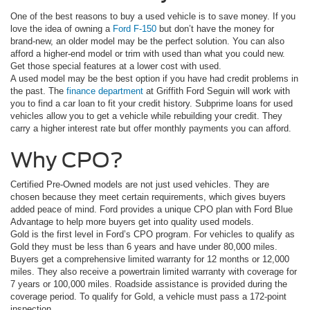
One of the best reasons to buy a used vehicle is to save money. If you
love the idea of owning a
Ford F-150
but don’t have the money for
brand-new, an older model may be the perfect solution. You can also
afford a higher-end model or trim with used than what you could new.
Get those special features at a lower cost with used.
A used model may be the best option if you have had credit problems in
the past. The
finance department
at Griffith Ford Seguin will work with
you to find a car loan to fit your credit history. Subprime loans for used
vehicles allow you to get a vehicle while rebuilding your credit. They
carry a higher interest rate but offer monthly payments you can afford.
Why CPO?
Certified Pre-Owned models are not just used vehicles. They are
chosen because they meet certain requirements, which gives buyers
added peace of mind. Ford provides a unique CPO plan with Ford Blue
Advantage to help more buyers get into quality used models.
Gold is the first level in Ford’s CPO program. For vehicles to qualify as
Gold they must be less than 6 years and have under 80,000 miles.
Buyers get a comprehensive limited warranty for 12 months or 12,000
miles. They also receive a powertrain limited warranty with coverage for
7 years or 100,000 miles. Roadside assistance is provided during the
coverage period. To qualify for Gold, a vehicle must pass a 172-point
inspection.