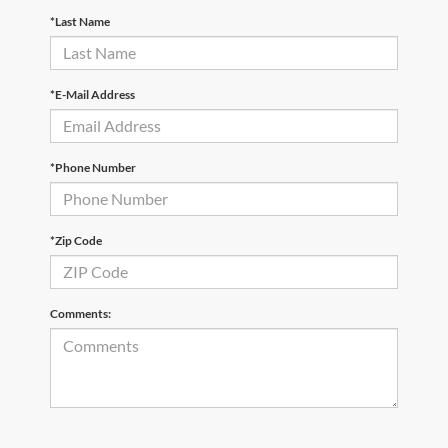
*Last Name
*E-Mail Address
*Phone Number
*Zip Code
Comments: