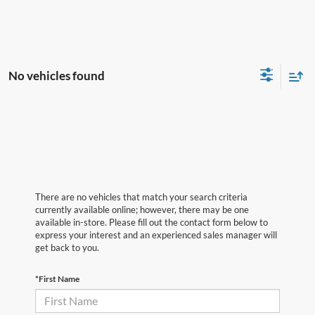
No vehicles found
There are no vehicles that match your search criteria
currently available online; however, there may be one
available in-store. Please fill out the contact form below to
express your interest and an experienced sales manager will
get back to you.
*First Name