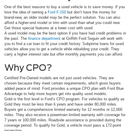
One of the best reasons to buy a used vehicle is to save money. If you
love the idea of owning a
Ford F-150
but don’t have the money for
brand-new, an older model may be the perfect solution. You can also
afford a higher-end model or trim with used than what you could new.
Get those special features at a lower cost with used.
A used model may be the best option if you have had credit problems in
the past. The
finance department
at Griffith Ford Seguin will work with
you to find a car loan to fit your credit history. Subprime loans for used
vehicles allow you to get a vehicle while rebuilding your credit. They
carry a higher interest rate but offer monthly payments you can afford.
Why CPO?
Certified Pre-Owned models are not just used vehicles. They are
chosen because they meet certain requirements, which gives buyers
added peace of mind. Ford provides a unique CPO plan with Ford Blue
Advantage to help more buyers get into quality used models.
Gold is the first level in Ford’s CPO program. For vehicles to qualify as
Gold they must be less than 6 years and have under 80,000 miles.
Buyers get a comprehensive limited warranty for 12 months or 12,000
miles. They also receive a powertrain limited warranty with coverage for
7 years or 100,000 miles. Roadside assistance is provided during the
coverage period. To qualify for Gold, a vehicle must pass a 172-point
inspection.