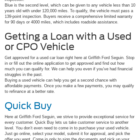
Blue is the second level, which can be given to any vehicle less than 10
years old with under 120,000 miles. To qualify, the vehicle must pass a
139-point inspection. Buyers receive a comprehensive limited warranty
for 90 days or 4000 miles, which includes roadside assistance.
Getting a Loan with a Used
or CPO Vehicle
Get approved for a used car loan right here at Griffith Ford Seguin. Stop
in or fill out the online application to get approved and find out how
much you can qualify for. We can help you even if you’ve had financial
struggles in the past.
Buying a used vehicle can help you get a second chance with
affordable payments. Once you make a few payments, you may qualify
to refinance at a better rate.
Quick Buy
Here at Griffith Ford Seguin, we strive to provide exceptional service for
every customer. Quick Buy lets us take customer service to another
level. You don’t even need to come in to purchase your used vehicle.
Just go online, select your model, submit it for approval, and pick the
offer you want. Come in only to sign the documents and pick up your