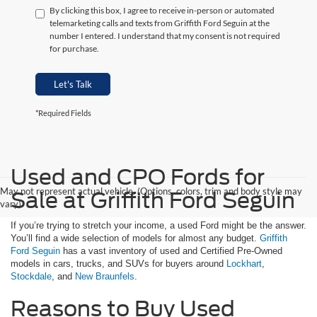
By clicking this box, I agree to receive in-person or automated
telemarketing calls and texts from Griffith Ford Seguin at the
number I entered. I understand that my consent is not required
for purchase.
Let's Talk
*Required Fields
Used and CPO Fords for
May not represent actual vehicle. (Options, colors, trim and body style may
Sale at Griffith Ford Seguin
vary)
If you’re trying to stretch your income, a used Ford might be the answer.
You’ll find a wide selection of models for almost any budget.
Griffith
Ford Seguin
has a vast inventory of used and Certified Pre-Owned
models in cars, trucks, and SUVs for buyers around
Lockhart
,
Stockdale
, and
New Braunfels
.
Reasons to Buy Used