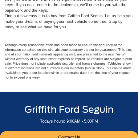
keys. If you can’t come to the dealership, we’ll come to you with the
paperwork and the keys.
Find out how easy it is to buy from Griffith Ford Seguin. Let us help you
make your dreams of buying your next vehicle come true. Stop by
today to see what we have for you.
Although every reasonable effort has been made to ensure the accuracy of the
information contained on this site, absolute accuracy cannot be guaranteed. This site,
and all information and materials appearing on it, are presented to the user "as is"
without warranty of any kind, either express or implied. All vehicles are subject to prior
sale. Price does not include applicable tax, title, and license charges. ‡Vehicles shown
at different locations are not currently in our inventory (Not in Stock) but can be made
available to you at our location within a reasonable date from the time of your request,
not to exceed one week.
Griffith Ford Seguin
Todays hours: 9:00AM - 5:00PM
Contact Us