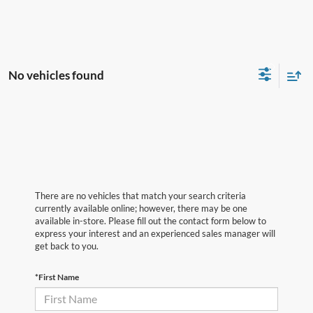
No vehicles found
There are no vehicles that match your search criteria
currently available online; however, there may be one
available in-store. Please fill out the contact form below to
express your interest and an experienced sales manager will
get back to you.
*First Name