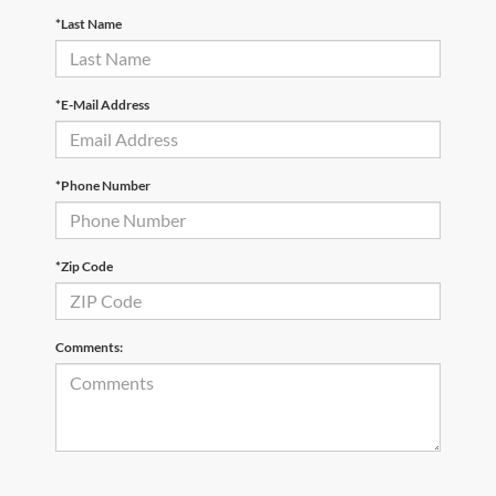
*Last Name
*E-Mail Address
*Phone Number
*Zip Code
Comments: