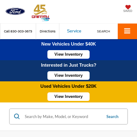
SAVED
Service
Call
830-303-3673
Directions
SEARCH
New Vehicles Under $40K
View Inventory
Interested in Just Trucks?
View Inventory
Used Vehicles Under $20K
View Inventory
Search