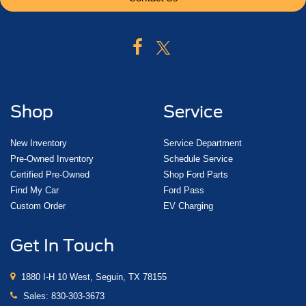
Shop
Service
New Inventory
Service Department
Pre-Owned Inventory
Schedule Service
Certified Pre-Owned
Shop Ford Parts
Find My Car
Ford Pass
Custom Order
EV Charging
Get In Touch
1880 I-H 10 West, Seguin, TX 78155
Sales:
830-303-3673