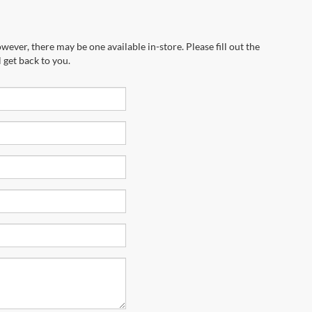
wever, there may be one available in-store. Please fill out the
 get back to you.