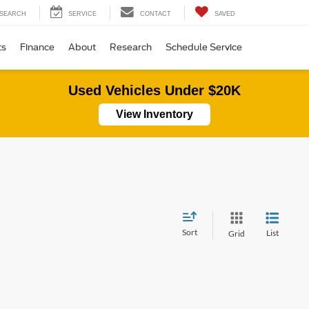
SEARCH
SERVICE
CONTACT
SAVED
ts
Finance
About
Research
Schedule Service
Used Vehicles Under $20K
View Inventory
Sort
List
Grid