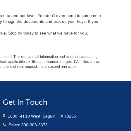
vice to another level. You don’t even need to come in to
ly to sign the documents and pick up your keys. If you
true. Stop by today to see what we have for you.
anteed. This site, and all information and materials appearing
include applicable tax, title, and license charges. ‡Vehicles shown
m the time of your request, not to exceed one week.
Get In Touch
1880 I-H 10 West, Seguin, TX 78155
Sales:
830-303-3673