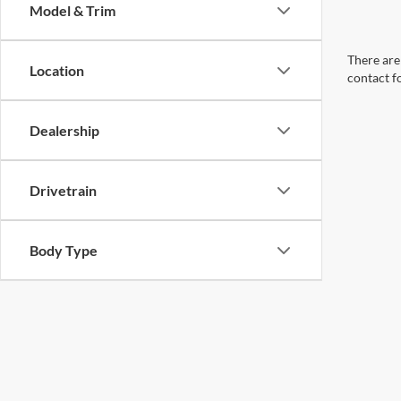
Model & Trim
There are 
Location
contact f
Dealership
Drivetrain
Body Type