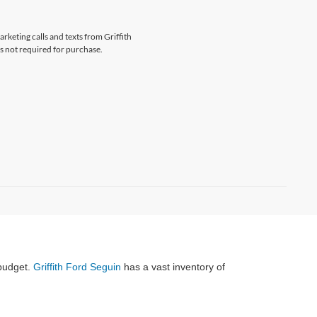
arketing calls and texts from Griffith
s not required for purchase.
 budget.
Griffith Ford Seguin
has a vast inventory of