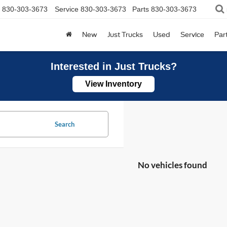
830-303-3673
Service
830-303-3673
Parts
830-303-3673
New
Just Trucks
Used
Service
Par
Interested in Just Trucks?
View Inventory
Search
No vehicles found