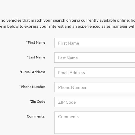
no vehicles that match your search criteria currently available online; ho
orm below to express your interest and an experienced sales manager will
*First Name
*Last Name
*E-Mail Address
*Phone Number
*Zip Code
Comments: