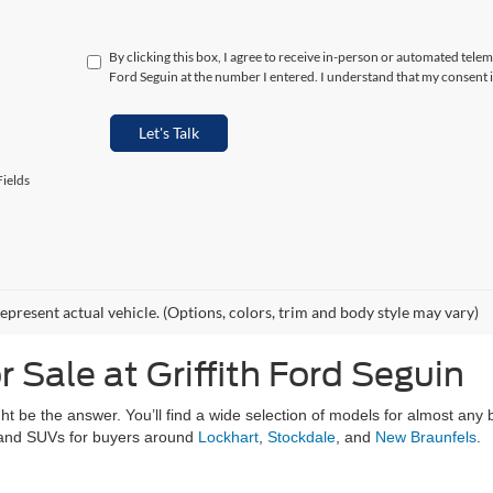
By clicking this box, I agree to receive in-person or automated telem
Ford Seguin at the number I entered. I understand that my consent i
Let's Talk
ields
epresent actual vehicle. (Options, colors, trim and body style may vary)
 Sale at Griffith Ford Seguin
ght be the answer. You’ll find a wide selection of models for almost any
, and SUVs for buyers around
Lockhart
,
Stockdale
, and
New Braunfels
.