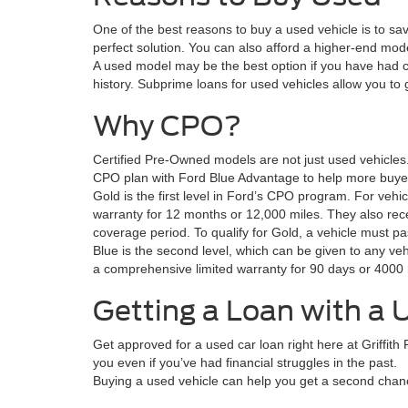
One of the best reasons to buy a used vehicle is to sa
perfect solution. You can also afford a higher-end mode
A used model may be the best option if you have had c
history. Subprime loans for used vehicles allow you to 
Why CPO?
Certified Pre-Owned models are not just used vehicle
CPO plan with Ford Blue Advantage to help more buyer
Gold is the first level in Ford’s CPO program. For veh
warranty for 12 months or 12,000 miles. They also rece
coverage period. To qualify for Gold, a vehicle must pa
Blue is the second level, which can be given to any veh
a comprehensive limited warranty for 90 days or 4000 
Getting a Loan with a 
Get approved for a used car loan right here at Griffith
you even if you’ve had financial struggles in the past.
Buying a used vehicle can help you get a second chanc