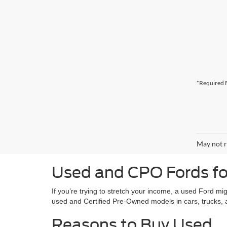
*Required F
May not r
Used and CPO Fords for
If you’re trying to stretch your income, a used Ford mi
used and Certified Pre-Owned models in cars, trucks
Reasons to Buy Used