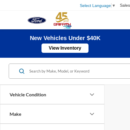
Sales
Select Language
▼
New Vehicles Under $40K
View Inventory
Vehicle Condition
Make