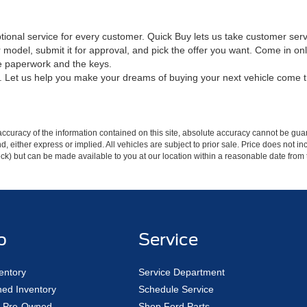
ptional service for every customer. Quick Buy lets us take customer ser
 model, submit it for approval, and pick the offer you want. Come in on
he paperwork and the keys.
in. Let us help you make your dreams of buying your next vehicle come 
curacy of the information contained on this site, absolute accuracy cannot be guar
ind, either express or implied. All vehicles are subject to prior sale. Price does not 
 Stock) but can be made available to you at our location within a reasonable date fro
p
Service
entory
Service Department
ed Inventory
Schedule Service
ed Pre-Owned
Shop Ford Parts