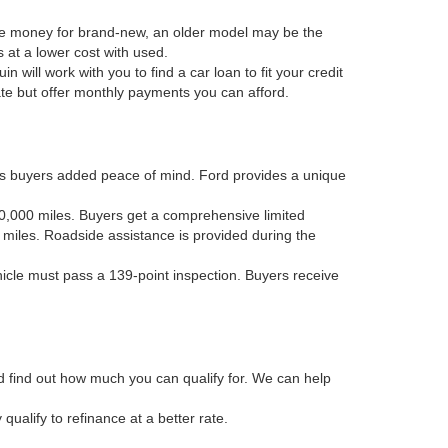
he money for brand-new, an older model may be the
 at a lower cost with used.
in will work with you to find a car loan to fit your credit
rate but offer monthly payments you can afford.
es buyers added peace of mind. Ford provides a unique
 80,000 miles. Buyers get a comprehensive limited
 miles. Roadside assistance is provided during the
ehicle must pass a 139-point inspection. Buyers receive
and find out how much you can qualify for. We can help
alify to refinance at a better rate.