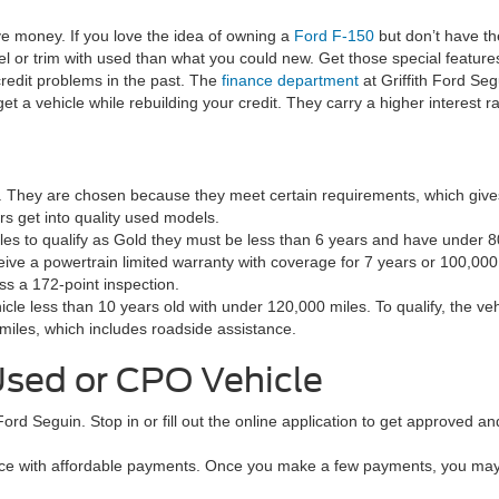
ve money. If you love the idea of owning a
Ford F-150
but don’t have t
l or trim with used than what you could new. Get those special features
redit problems in the past. The
finance department
at Griffith Ford Segu
get a vehicle while rebuilding your credit. They carry a higher interest 
s. They are chosen because they meet certain requirements, which giv
s get into quality used models.
icles to qualify as Gold they must be less than 6 years and have under
ive a powertrain limited warranty with coverage for 7 years or 100,000
ss a 172-point inspection.
icle less than 10 years old with under 120,000 miles. To qualify, the v
miles, which includes roadside assistance.
Used or CPO Vehicle
 Ford Seguin. Stop in or fill out the online application to get approved 
e with affordable payments. Once you make a few payments, you may qu