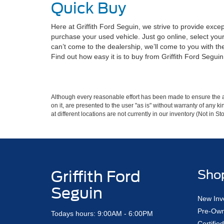
Quick Buy
Here at Griffith Ford Seguin, we strive to provide exce
purchase your used vehicle. Just go online, select your
can’t come to the dealership, we’ll come to you with t
Find out how easy it is to buy from Griffith Ford Segu
Although every reasonable effort has been made to ensure the ac
on it, are presented to the user "as is" without warranty of any k
at different locations are not currently in our inventory (Not in
Griffith Ford
Sho
Seguin
New Inv
Pre-Own
Todays hours: 9:00AM - 6:00PM
Certifi