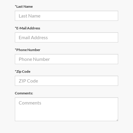
*Last Name
*E-Mail Address
*Phone Number
*Zip Code
Comments: