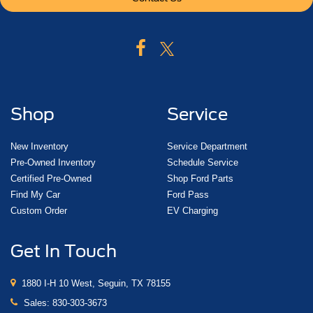
Shop
Service
New Inventory
Service Department
Pre-Owned Inventory
Schedule Service
Certified Pre-Owned
Shop Ford Parts
Find My Car
Ford Pass
Custom Order
EV Charging
Get In Touch
1880 I-H 10 West, Seguin, TX 78155
Sales:
830-303-3673