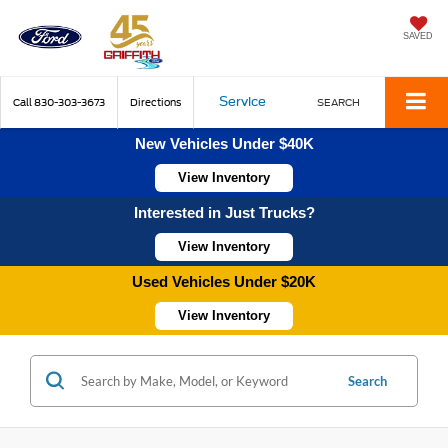
SAVED
Service
Call
830-303-3673
Directions
SEARCH
New Vehicles Under $40K
View Inventory
Interested in Just Trucks?
View Inventory
Used Vehicles Under $20K
View Inventory
Search