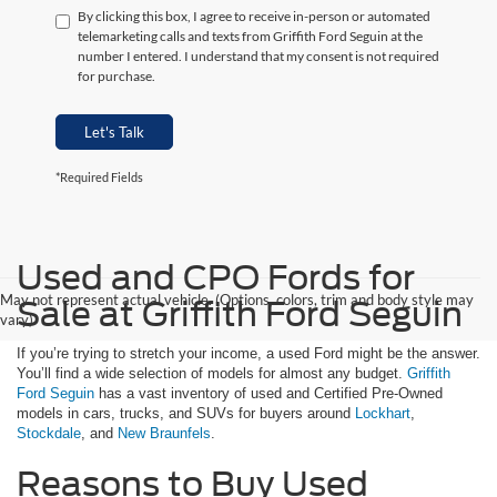
By clicking this box, I agree to receive in-person or automated
telemarketing calls and texts from Griffith Ford Seguin at the
number I entered. I understand that my consent is not required
for purchase.
Let's Talk
*Required Fields
Used and CPO Fords for
May not represent actual vehicle. (Options, colors, trim and body style may
Sale at Griffith Ford Seguin
vary)
If you’re trying to stretch your income, a used Ford might be the answer.
You’ll find a wide selection of models for almost any budget.
Griffith
Ford Seguin
has a vast inventory of used and Certified Pre-Owned
models in cars, trucks, and SUVs for buyers around
Lockhart
,
Stockdale
, and
New Braunfels
.
Reasons to Buy Used