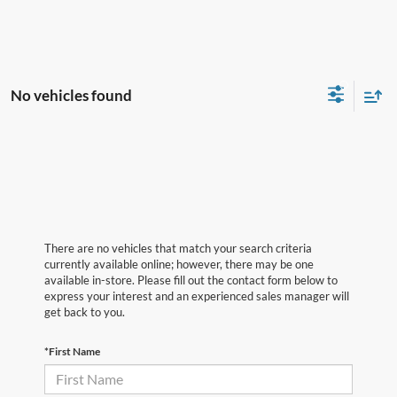
No vehicles found
There are no vehicles that match your search criteria
currently available online; however, there may be one
available in-store. Please fill out the contact form below to
express your interest and an experienced sales manager will
get back to you.
*First Name