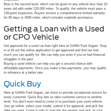
Blue is the second level, which can be given to any vehicle less than 10
years old with under 120,000 miles. To qualify, the vehicle must pass a
139-point inspection. Buyers receive a comprehensive limited warranty
for 90 days or 4000 miles, which includes roadside assistance.
Getting a Loan with a Used
or CPO Vehicle
Get approved for a used car loan right here at Griffith Ford Seguin. Stop
in or fill out the online application to get approved and find out how
much you can qualify for. We can help you even if you’ve had financial
struggles in the past.
Buying a used vehicle can help you get a second chance with
affordable payments. Once you make a few payments, you may qualify
to refinance at a better rate.
Quick Buy
Here at Griffith Ford Seguin, we strive to provide exceptional service for
every customer. Quick Buy lets us take customer service to another
level. You don’t even need to come in to purchase your used vehicle.
Just go online, select your model, submit it for approval, and pick the
offer you want. Come in only to sign the documents and pick up your