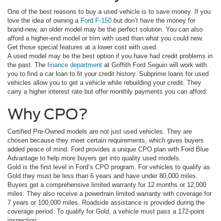
One of the best reasons to buy a used vehicle is to save money. If you
love the idea of owning a
Ford F-150
but don’t have the money for
brand-new, an older model may be the perfect solution. You can also
afford a higher-end model or trim with used than what you could new.
Get those special features at a lower cost with used.
A used model may be the best option if you have had credit problems in
the past. The
finance department
at Griffith Ford Seguin will work with
you to find a car loan to fit your credit history. Subprime loans for used
vehicles allow you to get a vehicle while rebuilding your credit. They
carry a higher interest rate but offer monthly payments you can afford.
Why CPO?
Certified Pre-Owned models are not just used vehicles. They are
chosen because they meet certain requirements, which gives buyers
added peace of mind. Ford provides a unique CPO plan with Ford Blue
Advantage to help more buyers get into quality used models.
Gold is the first level in Ford’s CPO program. For vehicles to qualify as
Gold they must be less than 6 years and have under 80,000 miles.
Buyers get a comprehensive limited warranty for 12 months or 12,000
miles. They also receive a powertrain limited warranty with coverage for
7 years or 100,000 miles. Roadside assistance is provided during the
coverage period. To qualify for Gold, a vehicle must pass a 172-point
inspection.