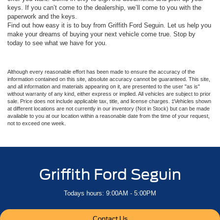
keys. If you can’t come to the dealership, we’ll come to you with the
paperwork and the keys.
Find out how easy it is to buy from Griffith Ford Seguin. Let us help you
make your dreams of buying your next vehicle come true. Stop by
today to see what we have for you.
Although every reasonable effort has been made to ensure the accuracy of the
information contained on this site, absolute accuracy cannot be guaranteed. This site,
and all information and materials appearing on it, are presented to the user "as is"
without warranty of any kind, either express or implied. All vehicles are subject to prior
sale. Price does not include applicable tax, title, and license charges. ‡Vehicles shown
at different locations are not currently in our inventory (Not in Stock) but can be made
available to you at our location within a reasonable date from the time of your request,
not to exceed one week.
Griffith Ford Seguin
Todays hours: 9:00AM - 5:00PM
Contact Us