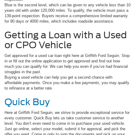
Blue is the second level, which can be given to any vehicle less than 10
years old with under 120,000 miles. To qualify, the vehicle must pass a
139-point inspection. Buyers receive a comprehensive limited warranty
for 90 days or 4000 miles, which includes roadside assistance.
Getting a Loan with a Used
or CPO Vehicle
Get approved for a used car loan right here at Griffith Ford Seguin. Stop
in or fill out the online application to get approved and find out how
much you can qualify for. We can help you even if you’ve had financial
struggles in the past.
Buying a used vehicle can help you get a second chance with
affordable payments. Once you make a few payments, you may qualify
to refinance at a better rate.
Quick Buy
Here at Griffith Ford Seguin, we strive to provide exceptional service for
every customer. Quick Buy lets us take customer service to another
level. You don’t even need to come in to purchase your used vehicle.
Just go online, select your model, submit it for approval, and pick the
offer you want. Come in only to sign the documents and pick up your