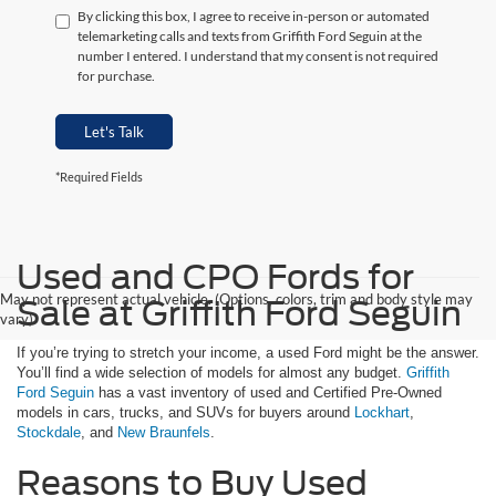
By clicking this box, I agree to receive in-person or automated
telemarketing calls and texts from Griffith Ford Seguin at the
number I entered. I understand that my consent is not required
for purchase.
Let's Talk
*Required Fields
Used and CPO Fords for
May not represent actual vehicle. (Options, colors, trim and body style may
Sale at Griffith Ford Seguin
vary)
If you’re trying to stretch your income, a used Ford might be the answer.
You’ll find a wide selection of models for almost any budget.
Griffith
Ford Seguin
has a vast inventory of used and Certified Pre-Owned
models in cars, trucks, and SUVs for buyers around
Lockhart
,
Stockdale
, and
New Braunfels
.
Reasons to Buy Used