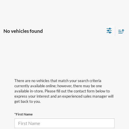
No vehicles found
There are no vehicles that match your search criteria
currently available online; however, there may be one
available in-store. Please fill out the contact form below to
express your interest and an experienced sales manager will
get back to you.
*First Name