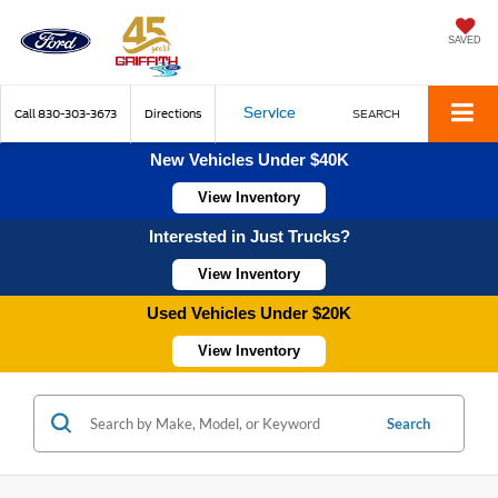
SAVED
Service
Call
830-303-3673
Directions
SEARCH
New Vehicles Under $40K
View Inventory
Interested in Just Trucks?
View Inventory
Used Vehicles Under $20K
View Inventory
Search