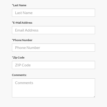
*Last Name
*E-Mail Address
*Phone Number
*Zip Code
Comments: