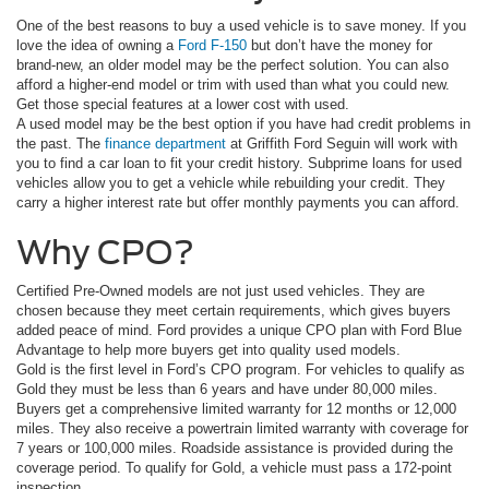
One of the best reasons to buy a used vehicle is to save money. If you
love the idea of owning a
Ford F-150
but don’t have the money for
brand-new, an older model may be the perfect solution. You can also
afford a higher-end model or trim with used than what you could new.
Get those special features at a lower cost with used.
A used model may be the best option if you have had credit problems in
the past. The
finance department
at Griffith Ford Seguin will work with
you to find a car loan to fit your credit history. Subprime loans for used
vehicles allow you to get a vehicle while rebuilding your credit. They
carry a higher interest rate but offer monthly payments you can afford.
Why CPO?
Certified Pre-Owned models are not just used vehicles. They are
chosen because they meet certain requirements, which gives buyers
added peace of mind. Ford provides a unique CPO plan with Ford Blue
Advantage to help more buyers get into quality used models.
Gold is the first level in Ford’s CPO program. For vehicles to qualify as
Gold they must be less than 6 years and have under 80,000 miles.
Buyers get a comprehensive limited warranty for 12 months or 12,000
miles. They also receive a powertrain limited warranty with coverage for
7 years or 100,000 miles. Roadside assistance is provided during the
coverage period. To qualify for Gold, a vehicle must pass a 172-point
inspection.