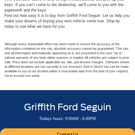
keys. If you can’t come to the dealership, we’ll come to you with the
paperwork and the keys.
Find out how easy it is to buy from Griffith Ford Seguin. Let us help you
make your dreams of buying your next vehicle come true. Stop by
today to see what we have for you.
Although every reasonable effort has been made to ensure the accuracy of the
information contained on this site, absolute accuracy cannot be guaranteed. This site,
and all information and materials appearing on it, are presented to the user "as is"
without warranty of any kind, either express or implied. All vehicles are subject to prior
sale. Price does not include applicable tax, title, and license charges. ‡Vehicles shown
at different locations are not currently in our inventory (Not in Stock) but can be made
available to you at our location within a reasonable date from the time of your request,
not to exceed one week.
Griffith Ford Seguin
Todays hours: 9:00AM - 6:00PM
Contact Us