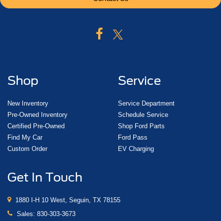
Shop
Service
New Inventory
Service Department
Pre-Owned Inventory
Schedule Service
Certified Pre-Owned
Shop Ford Parts
Find My Car
Ford Pass
Custom Order
EV Charging
Get In Touch
1880 I-H 10 West, Seguin, TX 78155
Sales:
830-303-3673