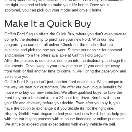
the right loan and vehicle to make your life better. Once you’re
approved, you can pick out your model and drive it home.
Make It a Quick Buy
Griffith Ford Seguin offers the Quick Buy, where you don’t even have to
come to the dealership to purchase your new Ford. With our new
program, you can do it all online. Check out the models that are
available and pick the one you want. Submit your choice for approval
and choose from the offers available at Griffith Ford Seguin.
After the process is complete, come on into the dealership and sign the
documents. Drive away in your new purchase. If you can’t get away
from work or find another time to come in, we’ll bring the paperwork and
vehicle to you.
Griffith Ford Seguin isn’t just another Ford dealership. We’re unique in
the way we treat our customers. We offer our own unique benefits for
those who buy our new vehicles. We allow qualified buyer to take the
Ford they are interested in for a 24-hour test drive. See how it fits in
your life and driveway before you decide. Even after you buy it, you
have the option to exchange it if you decide its not the right one.
Stop by Griffith Ford Seguin to find your next new Ford. Let us help you
with the car-buying process with in-house financing or online purchase.
We strive to exceed your expectations with every vehicle we sell.