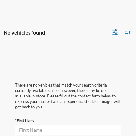
No vehicles found
There are no vehicles that match your search criteria
currently available online; however, there may be one
available in-store. Please fill out the contact form below to
express your interest and an experienced sales manager will
get back to you.
*First Name