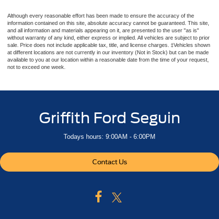
Although every reasonable effort has been made to ensure the accuracy of the
information contained on this site, absolute accuracy cannot be guaranteed. This site,
and all information and materials appearing on it, are presented to the user "as is"
without warranty of any kind, either express or implied. All vehicles are subject to prior
sale. Price does not include applicable tax, title, and license charges. ‡Vehicles shown
at different locations are not currently in our inventory (Not in Stock) but can be made
available to you at our location within a reasonable date from the time of your request,
not to exceed one week.
Griffith Ford Seguin
Todays hours: 9:00AM - 6:00PM
Contact Us