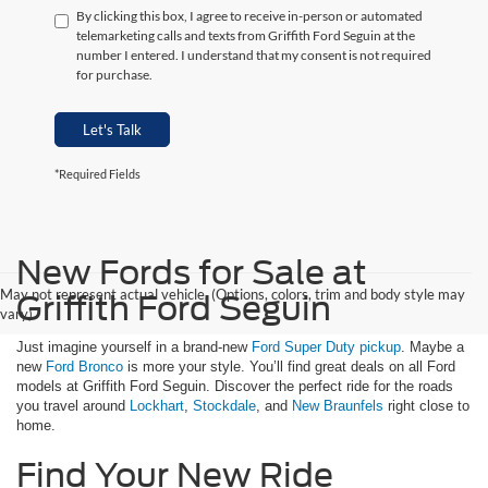
By clicking this box, I agree to receive in-person or automated
telemarketing calls and texts from Griffith Ford Seguin at the
number I entered. I understand that my consent is not required
for purchase.
Let's Talk
*Required Fields
New Fords for Sale at
May not represent actual vehicle. (Options, colors, trim and body style may
Griffith Ford Seguin
vary)
Just imagine yourself in a brand-new
Ford Super Duty pickup
. Maybe a
new
Ford Bronco
is more your style. You’ll find great deals on all Ford
models at Griffith Ford Seguin. Discover the perfect ride for the roads
you travel around
Lockhart
,
Stockdale
, and
New Braunfels
right close to
home.
Find Your New Ride