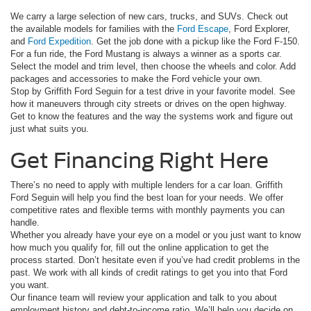
We carry a large selection of new cars, trucks, and SUVs. Check out
the available models for families with the
Ford Escape
, Ford Explorer,
and
Ford Expedition
. Get the job done with a pickup like the Ford F-150.
For a fun ride, the Ford Mustang is always a winner as a sports car.
Select the model and trim level, then choose the wheels and color. Add
packages and accessories to make the Ford vehicle your own.
Stop by Griffith Ford Seguin for a test drive in your favorite model. See
how it maneuvers through city streets or drives on the open highway.
Get to know the features and the way the systems work and figure out
just what suits you.
Get Financing Right Here
There’s no need to apply with multiple lenders for a car loan. Griffith
Ford Seguin will help you find the best loan for your needs. We offer
competitive rates and flexible terms with monthly payments you can
handle.
Whether you already have your eye on a model or you just want to know
how much you qualify for, fill out the online application to get the
process started. Don’t hesitate even if you’ve had credit problems in the
past. We work with all kinds of credit ratings to get you into that Ford
you want.
Our finance team will review your application and talk to you about
employment history and debt-to-income ratio. We’ll help you decide on