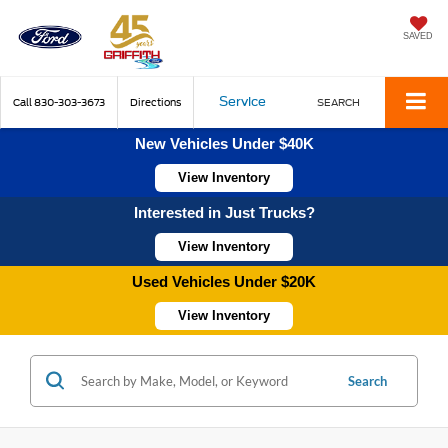
SAVED
Service
Call
830-303-3673
Directions
SEARCH
New Vehicles Under $40K
View Inventory
Interested in Just Trucks?
View Inventory
Used Vehicles Under $20K
View Inventory
Search