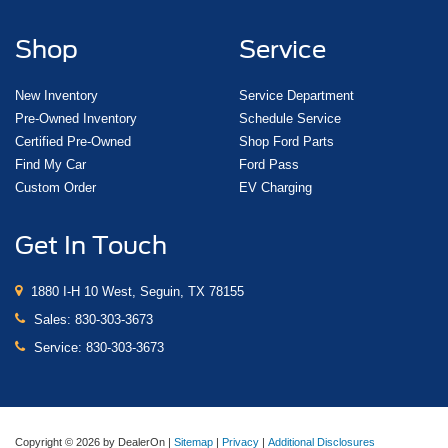
Shop
Service
New Inventory
Service Department
Pre-Owned Inventory
Schedule Service
Certified Pre-Owned
Shop Ford Parts
Find My Car
Ford Pass
Custom Order
EV Charging
Get In Touch
1880 I-H 10 West, Seguin, TX 78155
Sales:
830-303-3673
Service:
830-303-3673
Copyright © 2026
by DealerOn
|
Sitemap
|
Privacy
|
Additional Disclosures