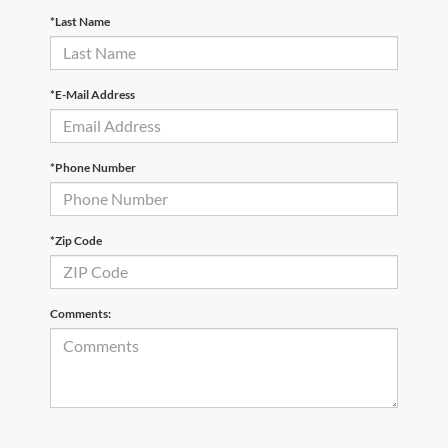
*Last Name
*E-Mail Address
*Phone Number
*Zip Code
Comments: