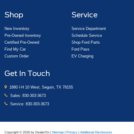
Shop
Service
New Inventory
Service Department
Pre-Owned Inventory
Schedule Service
Certified Pre-Owned
Shop Ford Parts
Find My Car
Ford Pass
Custom Order
EV Charging
Get In Touch
1880 I-H 10 West, Seguin, TX 78155
Sales:
830-303-3673
Service:
830-303-3673
Copyright © 2026
by DealerOn
|
Sitemap
|
Privacy
|
Additional Disclosures