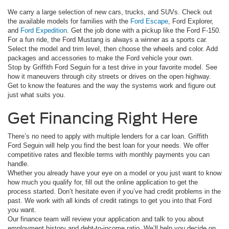
We carry a large selection of new cars, trucks, and SUVs. Check out
the available models for families with the
Ford Escape
, Ford Explorer,
and
Ford Expedition
. Get the job done with a pickup like the Ford F-150.
For a fun ride, the Ford Mustang is always a winner as a sports car.
Select the model and trim level, then choose the wheels and color. Add
packages and accessories to make the Ford vehicle your own.
Stop by Griffith Ford Seguin for a test drive in your favorite model. See
how it maneuvers through city streets or drives on the open highway.
Get to know the features and the way the systems work and figure out
just what suits you.
Get Financing Right Here
There’s no need to apply with multiple lenders for a car loan. Griffith
Ford Seguin will help you find the best loan for your needs. We offer
competitive rates and flexible terms with monthly payments you can
handle.
Whether you already have your eye on a model or you just want to know
how much you qualify for, fill out the online application to get the
process started. Don’t hesitate even if you’ve had credit problems in the
past. We work with all kinds of credit ratings to get you into that Ford
you want.
Our finance team will review your application and talk to you about
employment history and debt-to-income ratio. We’ll help you decide on