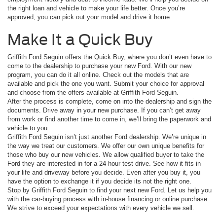
the right loan and vehicle to make your life better. Once you’re
approved, you can pick out your model and drive it home.
Make It a Quick Buy
Griffith Ford Seguin offers the Quick Buy, where you don’t even have to
come to the dealership to purchase your new Ford. With our new
program, you can do it all online. Check out the models that are
available and pick the one you want. Submit your choice for approval
and choose from the offers available at Griffith Ford Seguin.
After the process is complete, come on into the dealership and sign the
documents. Drive away in your new purchase. If you can’t get away
from work or find another time to come in, we’ll bring the paperwork and
vehicle to you.
Griffith Ford Seguin isn’t just another Ford dealership. We’re unique in
the way we treat our customers. We offer our own unique benefits for
those who buy our new vehicles. We allow qualified buyer to take the
Ford they are interested in for a 24-hour test drive. See how it fits in
your life and driveway before you decide. Even after you buy it, you
have the option to exchange it if you decide its not the right one.
Stop by Griffith Ford Seguin to find your next new Ford. Let us help you
with the car-buying process with in-house financing or online purchase.
We strive to exceed your expectations with every vehicle we sell.