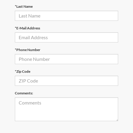
*Last Name
*E-Mail Address
*Phone Number
*Zip Code
Comments: