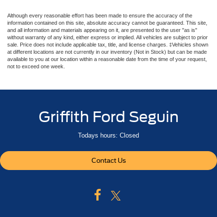
Although every reasonable effort has been made to ensure the accuracy of the
information contained on this site, absolute accuracy cannot be guaranteed. This site,
and all information and materials appearing on it, are presented to the user "as is"
without warranty of any kind, either express or implied. All vehicles are subject to prior
sale. Price does not include applicable tax, title, and license charges. ‡Vehicles shown
at different locations are not currently in our inventory (Not in Stock) but can be made
available to you at our location within a reasonable date from the time of your request,
not to exceed one week.
Griffith Ford Seguin
Todays hours: Closed
Contact Us