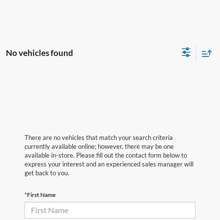
No vehicles found
There are no vehicles that match your search criteria
currently available online; however, there may be one
available in-store. Please fill out the contact form below to
express your interest and an experienced sales manager will
get back to you.
*First Name