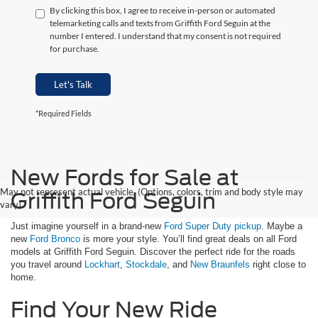
By clicking this box, I agree to receive in-person or automated
telemarketing calls and texts from Griffith Ford Seguin at the
number I entered. I understand that my consent is not required
for purchase.
Let's Talk
*Required Fields
New Fords for Sale at
May not represent actual vehicle. (Options, colors, trim and body style may
Griffith Ford Seguin
vary)
Just imagine yourself in a brand-new
Ford Super Duty pickup
. Maybe a
new
Ford Bronco
is more your style. You’ll find great deals on all Ford
models at Griffith Ford Seguin. Discover the perfect ride for the roads
you travel around
Lockhart
,
Stockdale
, and
New Braunfels
right close to
home.
Find Your New Ride