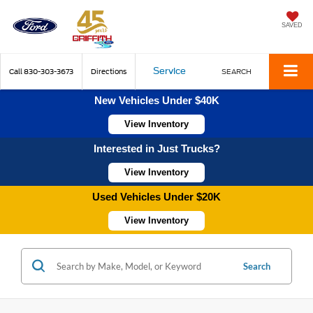
SAVED
Service
Call
830-303-3673
Directions
SEARCH
New Vehicles Under $40K
View Inventory
Interested in Just Trucks?
View Inventory
Used Vehicles Under $20K
View Inventory
Search